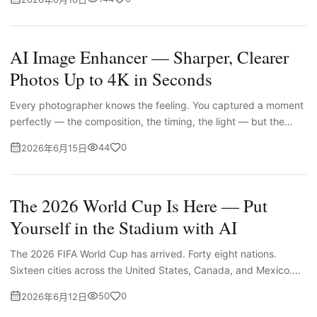
AI Image Enhancer — Sharper, Clearer
Photos Up to 4K in Seconds
Every photographer knows the feeling. You captured a moment
perfectly — the composition, the timing, the light — but the
image itself came out soft. A little blurry. Lower resoluti...
44
0
2026年6月15日
The 2026 World Cup Is Here — Put
Yourself in the Stadium with AI
The 2026 FIFA World Cup has arrived. Forty eight nations.
Sixteen cities across the United States, Canada, and Mexico.
One hundred and four matches running from June 11 through
50
0
2026年6月12日
Jul...