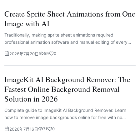
Create Sprite Sheet Animations from One
Image with AI
Traditionally, making sprite sheet animations required
professional animation software and manual editing of every
single frame. This workflow is complicated and time-intensive
59
0
2026年7月20日
for most independent creators and small businesses.
ImageKit AI Background Remover: The
Fastest Online Background Removal
Solution in 2026
Complete guide to ImageKit AI Background Remover. Learn
how to remove image backgrounds online for free with no
watermarks. Step-by-step tutorial, use cases, and comparison
71
0
2026年7月16日
with other tools for e-commerce and designers.