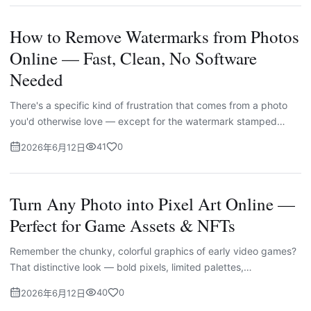
How to Remove Watermarks from Photos
Online — Fast, Clean, No Software
Needed
There's a specific kind of frustration that comes from a photo
you'd otherwise love — except for the watermark stamped
across it. A date stamp baked into the corner by an old camer...
41
0
2026年6月12日
Turn Any Photo into Pixel Art Online —
Perfect for Game Assets & NFTs
Remember the chunky, colorful graphics of early video games?
That distinctive look — bold pixels, limited palettes,
unmistakable charm — never really went away. If anything,
40
0
2026年6月12日
pixel...