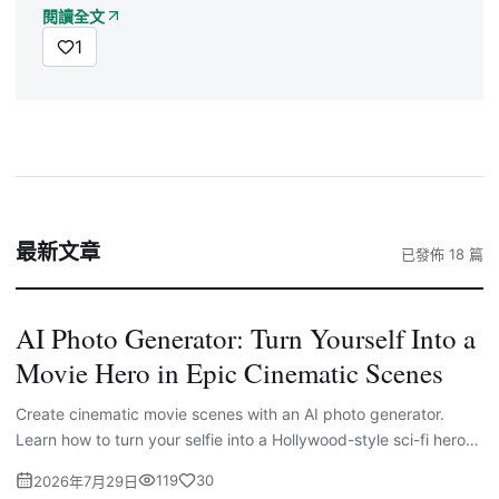
閱讀全文
1
最新文章
已發佈 18 篇
AI Photo Generator: Turn Yourself Into a
Movie Hero in Epic Cinematic Scenes
Create cinematic movie scenes with an AI photo generator.
Learn how to turn your selfie into a Hollywood-style sci-fi hero
with powerful AI prompts.
119
30
2026年7月29日