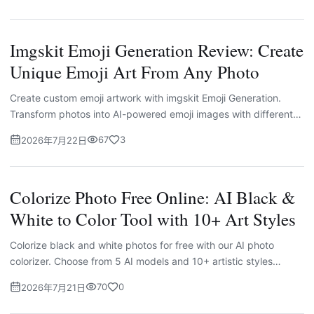
Imgskit Emoji Generation Review: Create
Unique Emoji Art From Any Photo
Create custom emoji artwork with imgskit Emoji Generation.
Transform photos into AI-powered emoji images with different
styles, themes, prompts, and layouts.
67
3
2026年7月22日
Colorize Photo Free Online: AI Black &
White to Color Tool with 10+ Art Styles
Colorize black and white photos for free with our AI photo
colorizer. Choose from 5 AI models and 10+ artistic styles
including anime, cyberpunk, 90s retro, and Makoto Shinkai. No
70
0
2026年7月21日
signup needed.