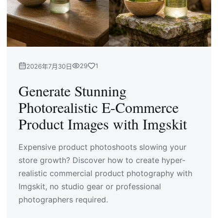
29
1
2026年7月30日
Generate Stunning
Photorealistic E-Commerce
Product Images with Imgskit
Expensive product photoshoots slowing your
store growth? Discover how to create hyper-
realistic commercial product photography with
Imgskit, no studio gear or professional
photographers required.