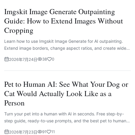
Imgskit Image Generate Outpainting
Guide: How to Extend Images Without
Cropping
Learn how to use Imgskit Image Generate for AI outpainting.
Extend image borders, change aspect ratios, and create wider
photos for social media, e-commerce, banners, and creative
38
0
2026年7月24日
projects without cropping the original subject.
Pet to Human AI: See What Your Dog or
Cat Would Actually Look Like as a
Person
Turn your pet into a human with AI in seconds. Free step-by-
step guide, ready-to-use prompts, and the best pet to human
AI generator to try today.
91
11
2026年7月23日