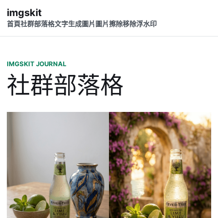
imgskit
首頁
社群
部落格
文字生成圖片
圖片擦除
移除浮水印
IMGSKIT JOURNAL
社群部落格