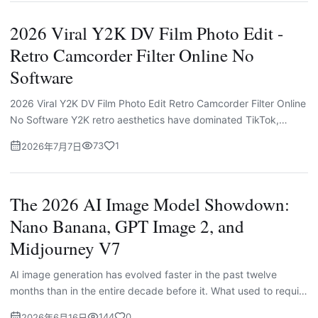
2026 Viral Y2K DV Film Photo Edit -
Retro Camcorder Filter Online No
Software
2026 Viral Y2K DV Film Photo Edit Retro Camcorder Filter Online
No Software Y2K retro aesthetics have dominated TikTok,
Instagram and Pinterest feeds in 2026, and the most viral vi...
73
1
2026年7月7日
The 2026 AI Image Model Showdown:
Nano Banana, GPT Image 2, and
Midjourney V7
AI image generation has evolved faster in the past twelve
months than in the entire decade before it. What used to require
professional software, a steep learning curve, and hours...
144
0
2026年6月16日