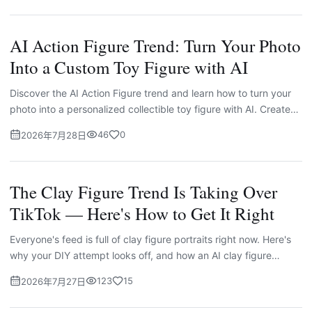
AI Action Figure Trend: Turn Your Photo
Into a Custom Toy Figure with AI
Discover the AI Action Figure trend and learn how to turn your
photo into a personalized collectible toy figure with AI. Create
unique characters, custom packaging, and creative designs
46
0
2026年7月28日
with Imgskit.
The Clay Figure Trend Is Taking Over
TikTok — Here's How to Get It Right
Everyone's feed is full of clay figure portraits right now. Here's
why your DIY attempt looks off, and how an AI clay figure
generator fixes it in seconds.
123
15
2026年7月27日