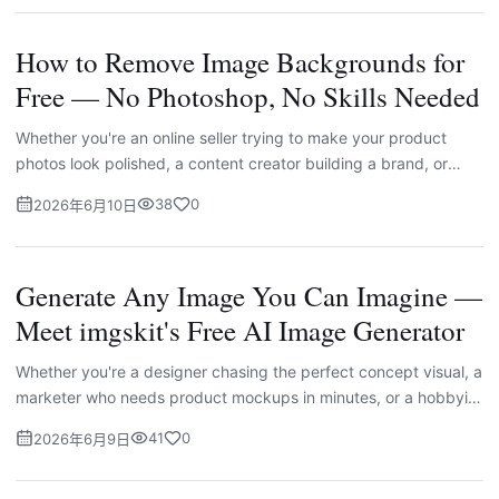
How to Remove Image Backgrounds for
Free — No Photoshop, No Skills Needed
Whether you're an online seller trying to make your product
photos look polished, a content creator building a brand, or
simply someone who wants a cleaner headshot — removing an
38
0
2026年6月10日
i...
Generate Any Image You Can Imagine —
Meet imgskit's Free AI Image Generator
Whether you're a designer chasing the perfect concept visual, a
marketer who needs product mockups in minutes, or a hobbyist
who just wants to see your ideas come to life, one thin...
41
0
2026年6月9日