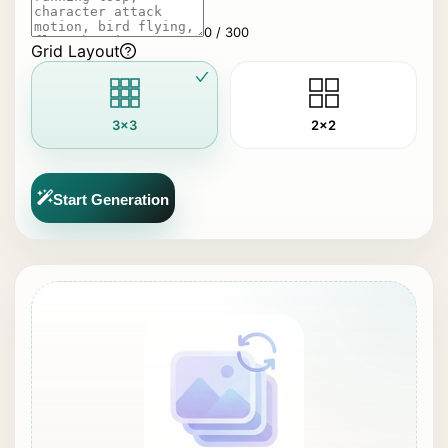
0 / 300
Grid Layout
3x3
2x2
Start Generation