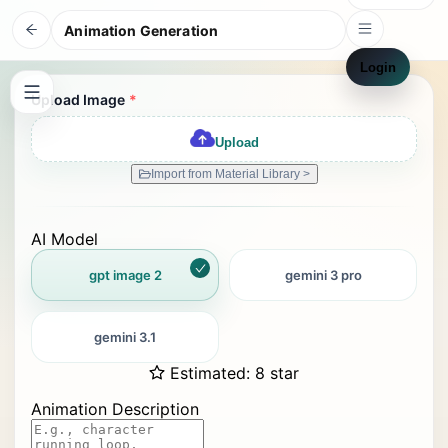
Animation Generation
Login
Upload Image
*
Upload
Import from Material Library >
AI Model
gpt image 2
gemini 3 pro
gemini 3.1
Estimated
:
8 star
Animation Description