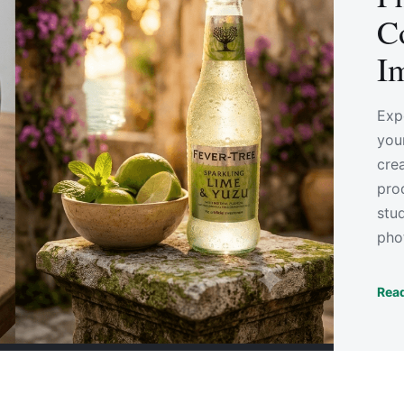
C
I
Exp
you
cre
pro
stu
pho
Read