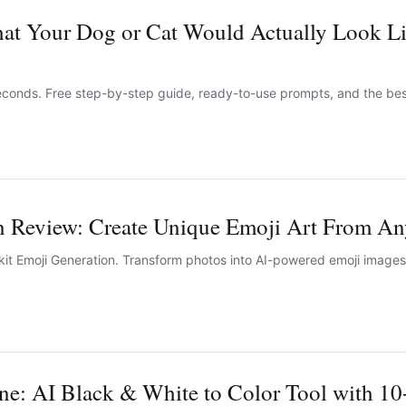
at Your Dog or Cat Would Actually Look Li
 seconds. Free step-by-step guide, ready-to-use prompts, and the be
n Review: Create Unique Emoji Art From An
it Emoji Generation. Transform photos into AI-powered emoji images 
ne: AI Black & White to Color Tool with 10