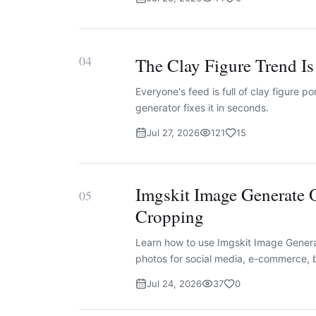
04
The Clay Figure Trend I
Everyone's feed is full of clay figure p
generator fixes it in seconds.
Jul 27, 2026
121
15
Imgskit Image Generate 
05
Cropping
Learn how to use Imgskit Image Generat
photos for social media, e-commerce, b
Jul 24, 2026
37
0