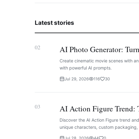
Latest stories
02
AI Photo Generator: Turn
Create cinematic movie scenes with an A
with powerful AI prompts.
Jul 29, 2026
116
30
03
AI Action Figure Trend: 
Discover the AI Action Figure trend and 
unique characters, custom packaging, 
Jul 28, 2026
44
0