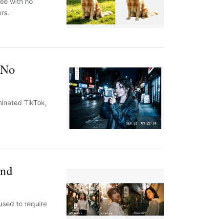
ee with no
rs.
 No
minated TikTok,
and
used to require