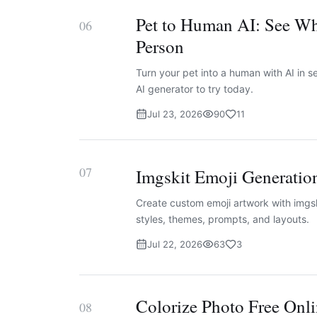
Pet to Human AI: See Wh
06
Person
Turn your pet into a human with AI in
AI generator to try today.
Jul 23, 2026
90
11
07
Imgskit Emoji Generatio
Create custom emoji artwork with imgsk
styles, themes, prompts, and layouts.
Jul 22, 2026
63
3
Colorize Photo Free Onli
08