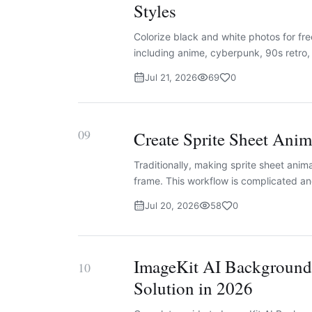
Styles
Colorize black and white photos for fre
including anime, cyberpunk, 90s retro
Jul 21, 2026
69
0
09
Create Sprite Sheet Ani
Traditionally, making sprite sheet anim
frame. This workflow is complicated an
Jul 20, 2026
58
0
ImageKit AI Background
10
Solution in 2026