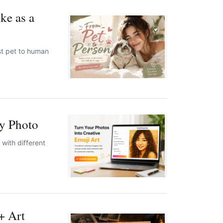
ke as a
st pet to human
y Photo
with different
+ Art