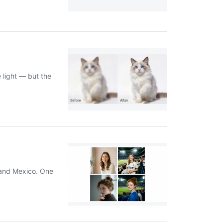
 light — but the
, and Mexico. One