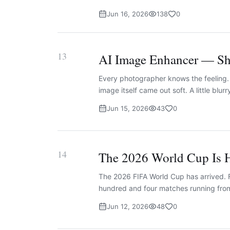
Jun 16, 2026
138
0
13
AI Image Enhancer — Sha
Every photographer knows the feeling. 
image itself came out soft. A little blurr
Jun 15, 2026
43
0
14
The 2026 World Cup Is H
The 2026 FIFA World Cup has arrived. F
hundred and four matches running from
Jun 12, 2026
48
0