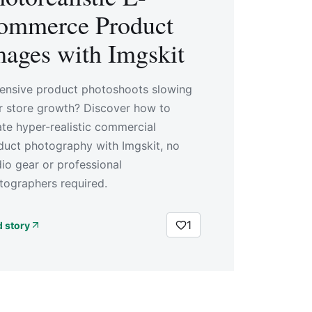
ommerce Product
mages with Imgskit
ensive product photoshoots slowing
r store growth? Discover how to
ate hyper-realistic commercial
duct photography with Imgskit, no
dio gear or professional
tographers required.
1
 story