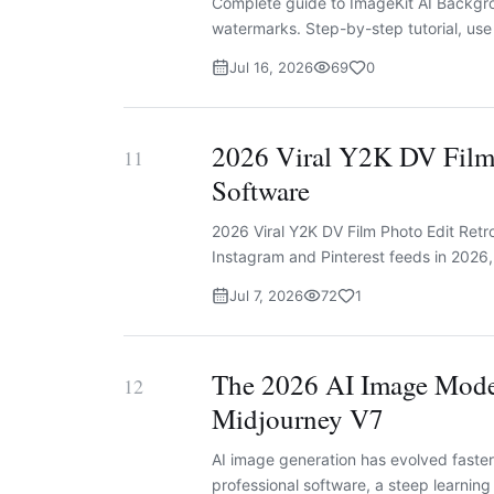
Complete guide to ImageKit AI Backgr
watermarks. Step-by-step tutorial, us
Jul 16, 2026
69
0
2026 Viral Y2K DV Film 
11
Software
2026 Viral Y2K DV Film Photo Edit Retr
Instagram and Pinterest feeds in 2026, a
Jul 7, 2026
72
1
The 2026 AI Image Mode
12
Midjourney V7
AI image generation has evolved faster 
professional software, a steep learning