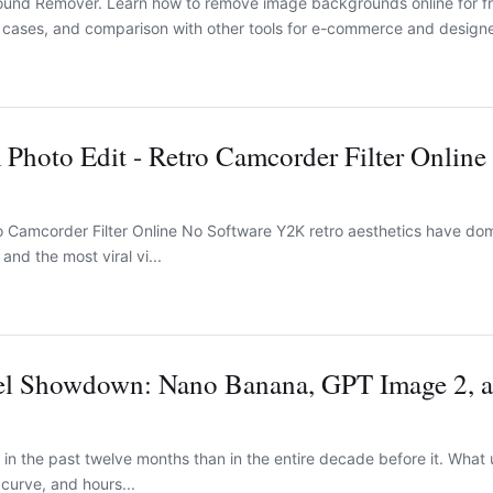
ound Remover. Learn how to remove image backgrounds online for fr
e cases, and comparison with other tools for e-commerce and designe
Photo Edit - Retro Camcorder Filter Online
o Camcorder Filter Online No Software Y2K retro aesthetics have do
nd the most viral vi...
l Showdown: Nano Banana, GPT Image 2, 
in the past twelve months than in the entire decade before it. What 
 curve, and hours...