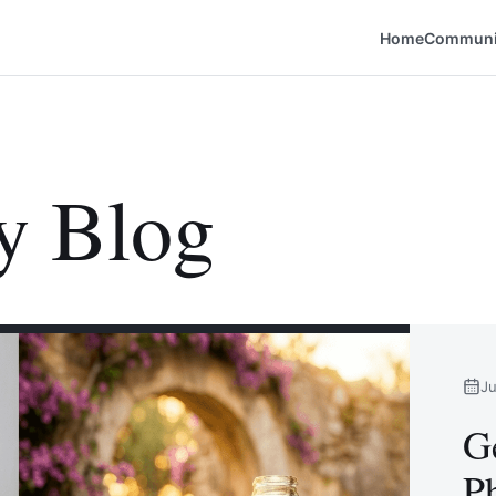
Home
Communi
y Blog
Ju
G
Ph