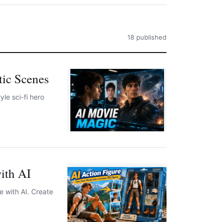
18 published
tic Scenes
le sci-fi hero
ith AI
e with AI. Create