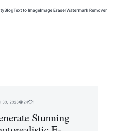
ty
Blog
Text to Image
Image Eraser
Watermark Remover
l 30, 2026
24
1
enerate Stunning
otorealistic E-