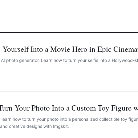
 Yourself Into a Movie Hero in Epic Cinema
I photo generator. Learn how to turn your selfie into a Hollywood-sty
Turn Your Photo Into a Custom Toy Figure w
learn how to turn your photo into a personalized collectible toy figur
and creative designs with Imgskit.