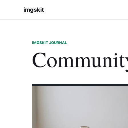
imgskit
IMGSKIT JOURNAL
Communit