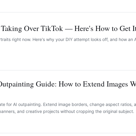
s Taking Over TikTok — Here's How to Get I
ortraits right now. Here's why your DIY attempt looks off, and how an A
Outpainting Guide: How to Extend Images W
e for AI outpainting. Extend image borders, change aspect ratios, 
anners, and creative projects without cropping the original subject.