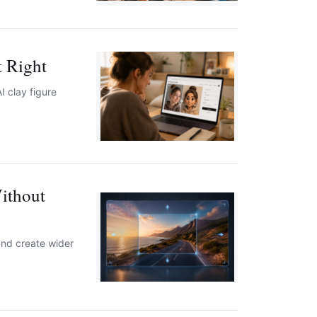
t Right
I clay figure
ithout
and create wider