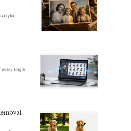
ic styles
f every single
.
Removal