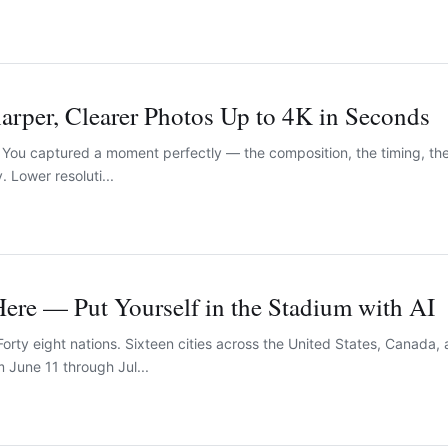
rper, Clearer Photos Up to 4K in Seconds
You captured a moment perfectly — the composition, the timing, the
y. Lower resoluti...
ere — Put Yourself in the Stadium with AI
orty eight nations. Sixteen cities across the United States, Canada
 June 11 through Jul...