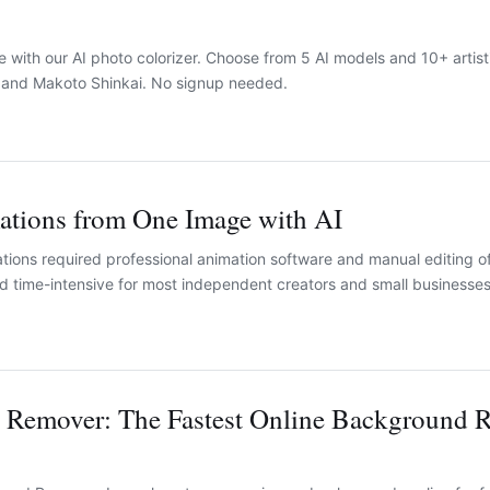
e with our AI photo colorizer. Choose from 5 AI models and 10+ artist
, and Makoto Shinkai. No signup needed.
mations from One Image with AI
ations required professional animation software and manual editing o
d time-intensive for most independent creators and small businesses
 Remover: The Fastest Online Background 