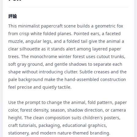
評論
This minimalist papercraft scene builds a geometric fox 
from crisp white folded planes. Pointed ears, a faceted 
muzzle, angular legs, and a folded tail give the animal a 
clear silhouette as it stands alert among layered paper 
trees. The monochrome winter forest uses cutout trunks, 
soft gray ground, and gentle shadows to separate each 
shape without introducing clutter. Subtle creases and the 
pale background make the hand-assembled construction 
feel precise and quietly tactile.

Use the prompt to change the animal, fold pattern, paper 
color, forest density, season, shadow direction, or camera 
height. The clean composition suits children's posters, 
craft tutorials, packaging, educational graphics, 
stationery, and modern nature-themed branding.