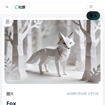
社群
登 入
圖片
2026年1月10日 上午7:50
Fox