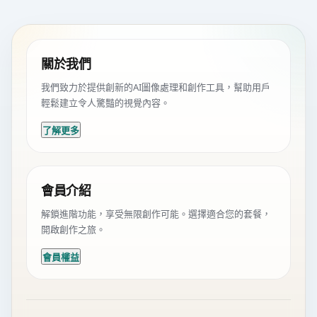
關於我們
我們致力於提供創新的AI圖像處理和創作工具，幫助用戶
輕鬆建立令人驚豔的視覺內容。
了解更多
會員介紹
解鎖進階功能，享受無限創作可能。選擇適合您的套餐，
開啟創作之旅。
會員權益