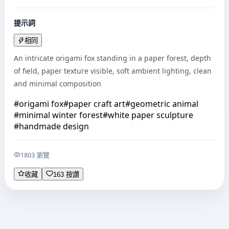
提示詞
相同
An intricate origami fox standing in a paper forest, depth 
of field, paper texture visible, soft ambient lighting, clean 
and minimal composition
#
origami fox
#
paper craft art
#
geometric animal
#
minimal winter forest
#
white paper sculpture
#
handmade design
1803 瀏覽
收藏
163 按讚