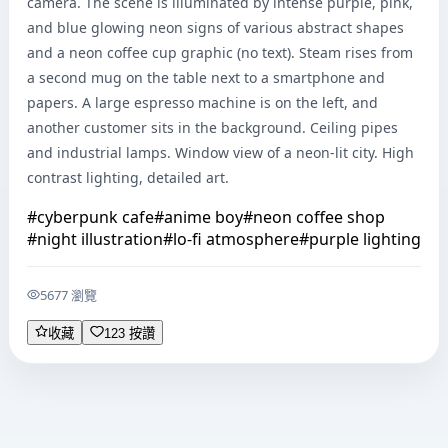
camera. The scene is illuminated by intense purple, pink, 
and blue glowing neon signs of various abstract shapes 
and a neon coffee cup graphic (no text). Steam rises from 
a second mug on the table next to a smartphone and 
papers. A large espresso machine is on the left, and 
another customer sits in the background. Ceiling pipes 
and industrial lamps. Window view of a neon-lit city. High 
contrast lighting, detailed art.
#
cyberpunk cafe
#
anime boy
#
neon coffee shop
#
night illustration
#
lo-fi atmosphere
#
purple lighting
5677 瀏覽
收藏
123 按讚