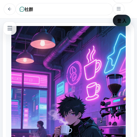
社群
登 入