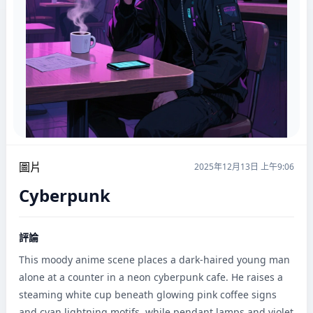
圖片
2025年12月13日 上午9:06
Cyberpunk
評論
This moody anime scene places a dark-haired young man 
alone at a counter in a neon cyberpunk cafe. He raises a 
steaming white cup beneath glowing pink coffee signs 
and cyan lightning motifs, while pendant lamps and violet 