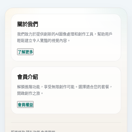
關於我們
我們致力於提供創新的AI圖像處理和創作工具，幫助用戶
輕鬆建立令人驚豔的視覺內容。
了解更多
會員介紹
解鎖進階功能，享受無限創作可能。選擇適合您的套餐，
開啟創作之旅。
會員權益