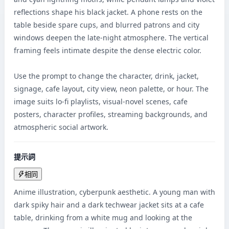
reflections shape his black jacket. A phone rests on the 
table beside spare cups, and blurred patrons and city 
windows deepen the late-night atmosphere. The vertical 
framing feels intimate despite the dense electric color.

Use the prompt to change the character, drink, jacket, 
signage, cafe layout, city view, neon palette, or hour. The 
image suits lo-fi playlists, visual-novel scenes, cafe 
posters, character profiles, streaming backgrounds, and 
atmospheric social artwork.
提示詞
相同
Anime illustration, cyberpunk aesthetic. A young man with 
dark spiky hair and a dark techwear jacket sits at a cafe 
table, drinking from a white mug and looking at the 