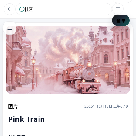
社区
登 录
图片
2025年12月15日 上午5:49
Pink Train