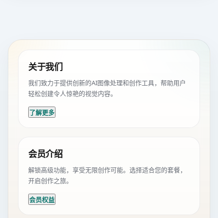
关于我们
我们致力于提供创新的AI图像处理和创作工具，帮助用户
轻松创建令人惊艳的视觉内容。
了解更多
会员介绍
解锁高级功能，享受无限创作可能。选择适合您的套餐，
开启创作之旅。
会员权益