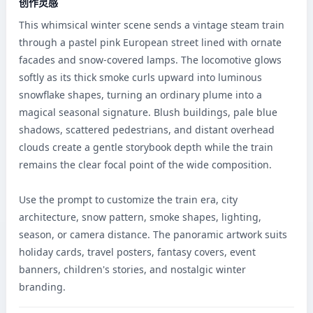
创作灵感
This whimsical winter scene sends a vintage steam train 
through a pastel pink European street lined with ornate 
facades and snow-covered lamps. The locomotive glows 
softly as its thick smoke curls upward into luminous 
snowflake shapes, turning an ordinary plume into a 
magical seasonal signature. Blush buildings, pale blue 
shadows, scattered pedestrians, and distant overhead 
clouds create a gentle storybook depth while the train 
remains the clear focal point of the wide composition.

Use the prompt to customize the train era, city 
architecture, snow pattern, smoke shapes, lighting, 
season, or camera distance. The panoramic artwork suits 
holiday cards, travel posters, fantasy covers, event 
banners, children's stories, and nostalgic winter 
branding.