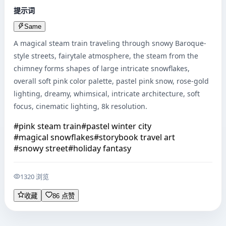
提示词
Same
A magical steam train traveling through snowy Baroque-
style streets, fairytale atmosphere, the steam from the 
chimney forms shapes of large intricate snowflakes, 
overall soft pink color palette, pastel pink snow, rose-gold 
lighting, dreamy, whimsical, intricate architecture, soft 
focus, cinematic lighting, 8k resolution.
#
pink steam train
#
pastel winter city
#
magical snowflakes
#
storybook travel art
#
snowy street
#
holiday fantasy
1320 浏览
收藏
86 点赞