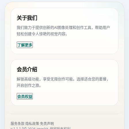
关于我们
我们致力于提供创新的AI图像处理和创作工具，帮助用户
轻松创建令人惊艳的视觉内容。
了解更多
会员介绍
解锁高级功能，享受无限创作可能。选择适合您的套餐，
开启创作之旅。
会员权益
·
·
服务条款
隐私政策
免责声明
v 1.1.1.0
© 2026 imgskit. 保留所有权利。