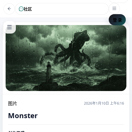
社区
登 录
图片
2026年1月10日 上午6:16
Monster