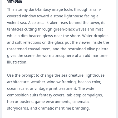
创作灵感
This stormy dark-fantasy image looks through a rain-
covered window toward a stone lighthouse facing a 
violent sea. A colossal kraken rises behind the tower, its 
tentacles cutting through green-black waves and mist 
while a dim beacon glows near the shore. Water droplets 
and soft reflections on the glass put the viewer inside the 
threatened coastal room, and the restrained olive palette 
gives the scene the worn atmosphere of an old maritime 
illustration.

Use the prompt to change the sea creature, lighthouse 
architecture, weather, window framing, beacon color, 
ocean scale, or vintage print treatment. The wide 
composition suits fantasy covers, tabletop campaigns, 
horror posters, game environments, cinematic 
storyboards, and dramatic maritime branding.