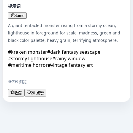
提示词
Same
A giant tentacled monster rising from a stormy ocean, 
lighthouse in foreground for scale, madness, green and 
black color palette, heavy grain, terrifying atmosphere.
#
kraken monster
#
dark fantasy seascape
#
stormy lighthouse
#
rainy window
#
maritime horror
#
vintage fantasy art
739 浏览
收藏
20 点赞