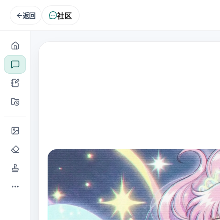
社区
返回