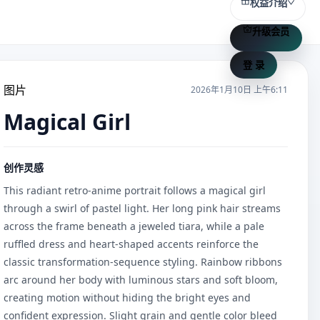
权益介绍
升级会员
登 录
图片
2026年1月10日 上午6:11
Magical Girl
创作灵感
This radiant retro-anime portrait follows a magical girl 
through a swirl of pastel light. Her long pink hair streams 
across the frame beneath a jeweled tiara, while a pale 
ruffled dress and heart-shaped accents reinforce the 
classic transformation-sequence styling. Rainbow ribbons 
arc around her body with luminous stars and soft bloom, 
creating motion without hiding the bright eyes and 
confident expression. Slight grain and gentle color bleed 