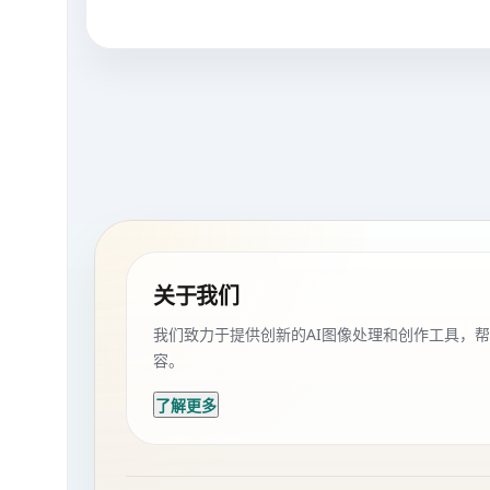
关于我们
我们致力于提供创新的AI图像处理和创作工具，
容。
了解更多