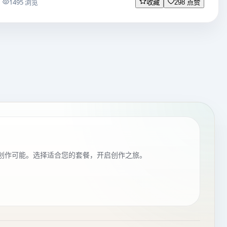
1495 浏览
收藏
298 点赞
创作可能。选择适合您的套餐，开启创作之旅。