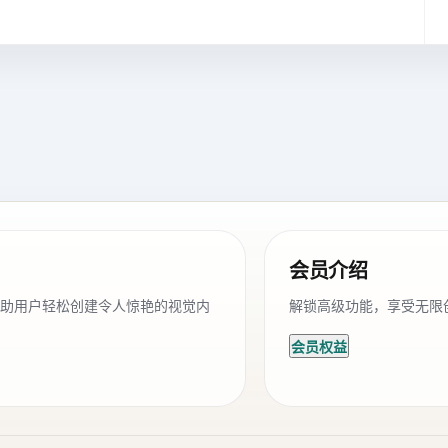
会员介绍
帮助用户轻松创建令人惊艳的视觉内
解锁高级功能，享受无限
会员权益