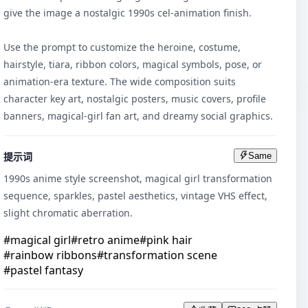
give the image a nostalgic 1990s cel-animation finish.

Use the prompt to customize the heroine, costume, 
hairstyle, tiara, ribbon colors, magical symbols, pose, or 
animation-era texture. The wide composition suits 
character key art, nostalgic posters, music covers, profile 
banners, magical-girl fan art, and dreamy social graphics.
提示词
Same
1990s anime style screenshot, magical girl transformation 
sequence, sparkles, pastel aesthetics, vintage VHS effect, 
slight chromatic aberration.
#
magical girl
#
retro anime
#
pink hair
#
rainbow ribbons
#
transformation scene
#
pastel fantasy