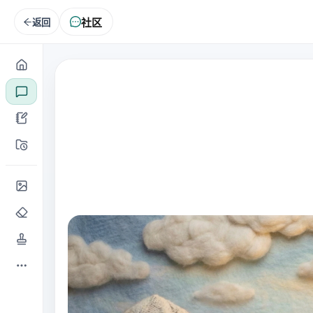
社区
返回