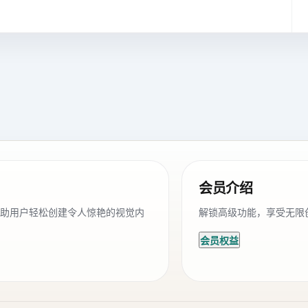
会员介绍
帮助用户轻松创建令人惊艳的视觉内
解锁高级功能，享受无限
会员权益