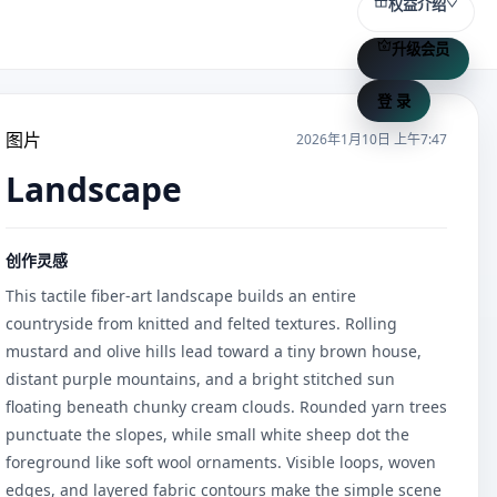
权益介绍
升级会员
登 录
图片
2026年1月10日 上午7:47
Landscape
创作灵感
This tactile fiber-art landscape builds an entire 
countryside from knitted and felted textures. Rolling 
mustard and olive hills lead toward a tiny brown house, 
distant purple mountains, and a bright stitched sun 
floating beneath chunky cream clouds. Rounded yarn trees 
punctuate the slopes, while small white sheep dot the 
foreground like soft wool ornaments. Visible loops, woven 
edges, and layered fabric contours make the simple scene 