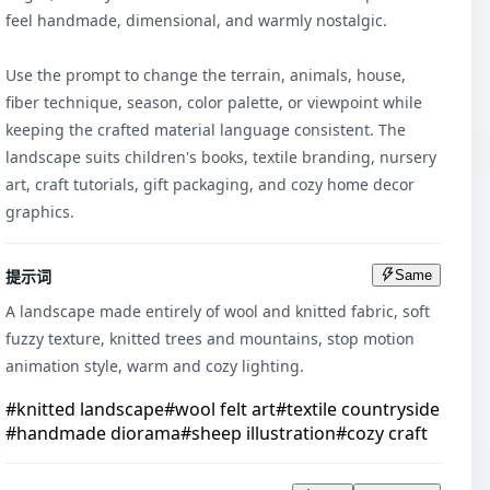
feel handmade, dimensional, and warmly nostalgic.

Use the prompt to change the terrain, animals, house, 
fiber technique, season, color palette, or viewpoint while 
keeping the crafted material language consistent. The 
landscape suits children's books, textile branding, nursery 
art, craft tutorials, gift packaging, and cozy home decor 
graphics.
提示词
Same
A landscape made entirely of wool and knitted fabric, soft 
fuzzy texture, knitted trees and mountains, stop motion 
animation style, warm and cozy lighting.
#
knitted landscape
#
wool felt art
#
textile countryside
#
handmade diorama
#
sheep illustration
#
cozy craft