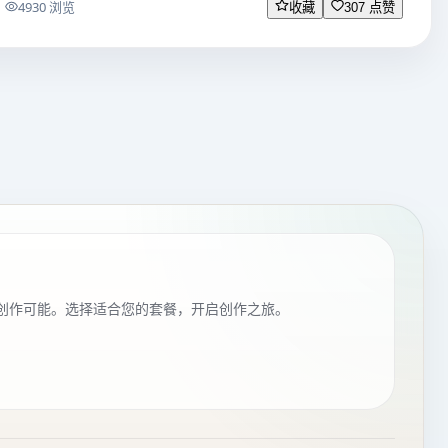
4930 浏览
收藏
307 点赞
创作可能。选择适合您的套餐，开启创作之旅。