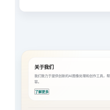
关于我们
我们致力于提供创新的AI图像处理和创作工具，
容。
了解更多