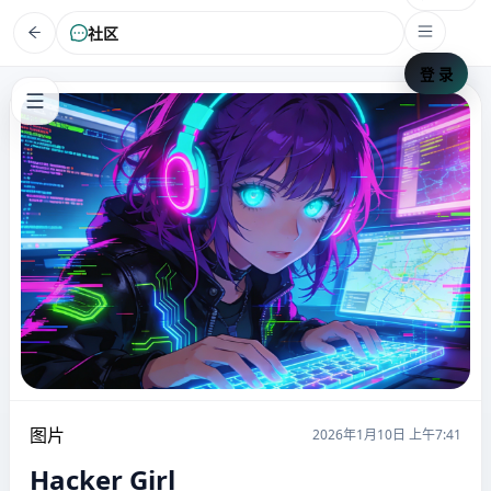
社区
登 录
图片
2026年1月10日 上午7:41
Hacker Girl