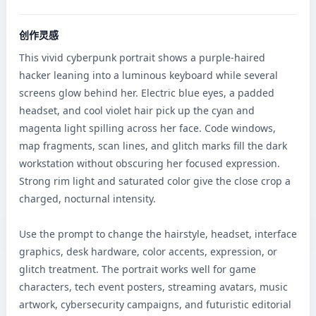
创作灵感
This vivid cyberpunk portrait shows a purple-haired 
hacker leaning into a luminous keyboard while several 
screens glow behind her. Electric blue eyes, a padded 
headset, and cool violet hair pick up the cyan and 
magenta light spilling across her face. Code windows, 
map fragments, scan lines, and glitch marks fill the dark 
workstation without obscuring her focused expression. 
Strong rim light and saturated color give the close crop a 
charged, nocturnal intensity.

Use the prompt to change the hairstyle, headset, interface 
graphics, desk hardware, color accents, expression, or 
glitch treatment. The portrait works well for game 
characters, tech event posters, streaming avatars, music 
artwork, cybersecurity campaigns, and futuristic editorial 