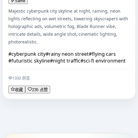
Same
Majestic cyberpunk city skyline at night, raining, neon 
lights reflecting on wet streets, towering skyscrapers with 
holographic ads, volumetric fog, Blade Runner vibe, 
intricate details, wide angle shot, cinematic lighting, 
photorealistic.
#
cyberpunk city
#
rainy neon street
#
flying cars
#
futuristic skyline
#
night traffic
#
sci-fi environment
1332 浏览
收藏
235 点赞