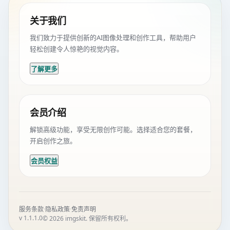
关于我们
我们致力于提供创新的AI图像处理和创作工具，帮助用户
轻松创建令人惊艳的视觉内容。
了解更多
会员介绍
解锁高级功能，享受无限创作可能。选择适合您的套餐，
开启创作之旅。
会员权益
·
·
服务条款
隐私政策
免责声明
v 1.1.1.0
© 2026 imgskit. 保留所有权利。