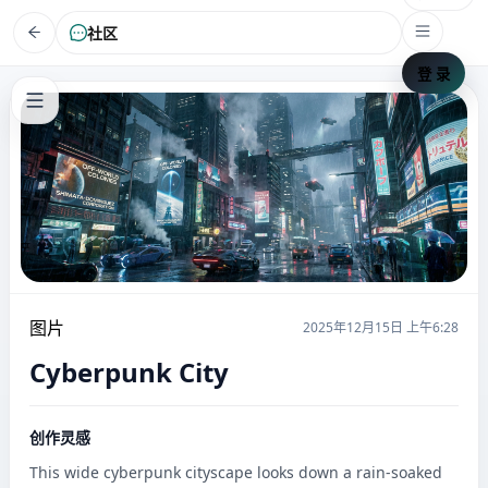
社区
登 录
图片
2025年12月15日 上午6:28
Cyberpunk City
创作灵感
This wide cyberpunk cityscape looks down a rain-soaked 