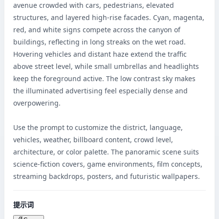
avenue crowded with cars, pedestrians, elevated 
structures, and layered high-rise facades. Cyan, magenta, 
red, and white signs compete across the canyon of 
buildings, reflecting in long streaks on the wet road. 
Hovering vehicles and distant haze extend the traffic 
above street level, while small umbrellas and headlights 
keep the foreground active. The low contrast sky makes 
the illuminated advertising feel especially dense and 
overpowering.

Use the prompt to customize the district, language, 
vehicles, weather, billboard content, crowd level, 
architecture, or color palette. The panoramic scene suits 
science-fiction covers, game environments, film concepts, 
streaming backdrops, posters, and futuristic wallpapers.
提示词