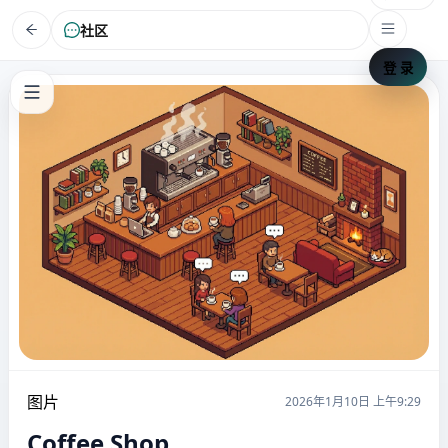
社区
登 录
图片
2026年1月10日 上午9:29
Coffee Shop