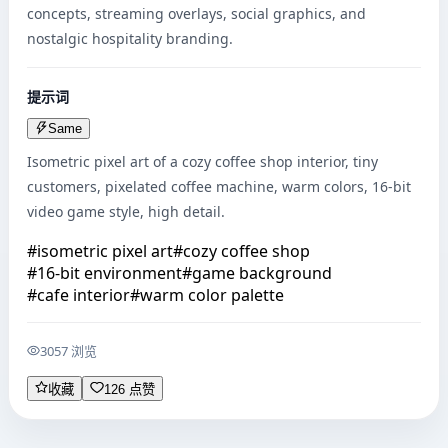
concepts, streaming overlays, social graphics, and 
nostalgic hospitality branding.
提示词
Same
Isometric pixel art of a cozy coffee shop interior, tiny 
customers, pixelated coffee machine, warm colors, 16-bit 
video game style, high detail.
#
isometric pixel art
#
cozy coffee shop
#
16-bit environment
#
game background
#
cafe interior
#
warm color palette
3057 浏览
收藏
126 点赞