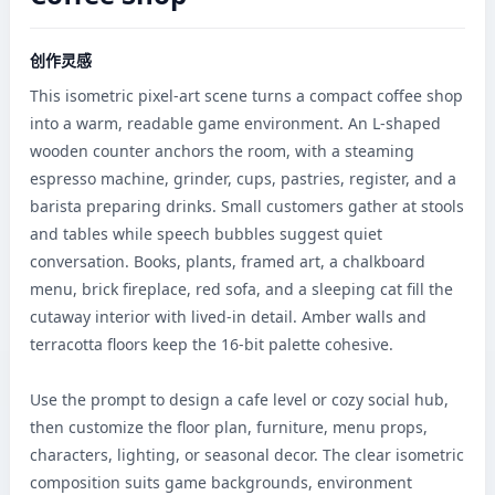
创作灵感
This isometric pixel-art scene turns a compact coffee shop 
into a warm, readable game environment. An L-shaped 
wooden counter anchors the room, with a steaming 
espresso machine, grinder, cups, pastries, register, and a 
barista preparing drinks. Small customers gather at stools 
and tables while speech bubbles suggest quiet 
conversation. Books, plants, framed art, a chalkboard 
menu, brick fireplace, red sofa, and a sleeping cat fill the 
cutaway interior with lived-in detail. Amber walls and 
terracotta floors keep the 16-bit palette cohesive.

Use the prompt to design a cafe level or cozy social hub, 
then customize the floor plan, furniture, menu props, 
characters, lighting, or seasonal decor. The clear isometric 
composition suits game backgrounds, environment 