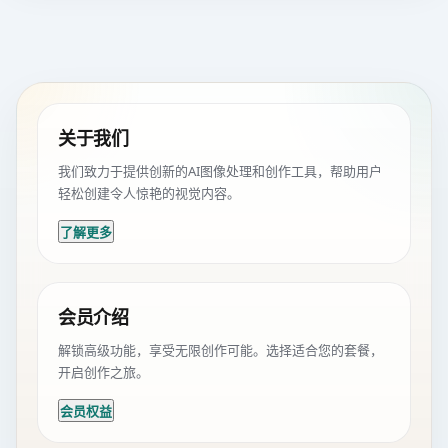
关于我们
我们致力于提供创新的AI图像处理和创作工具，帮助用户
轻松创建令人惊艳的视觉内容。
了解更多
会员介绍
解锁高级功能，享受无限创作可能。选择适合您的套餐，
开启创作之旅。
会员权益