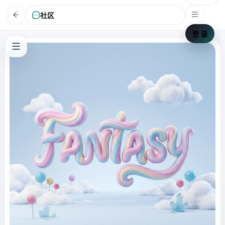
社区
登 录