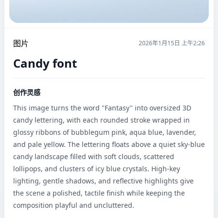
图片
2026年1月15日 上午2:26
Candy font
创作灵感
This image turns the word "Fantasy" into oversized 3D 
candy lettering, with each rounded stroke wrapped in 
glossy ribbons of bubblegum pink, aqua blue, lavender, 
and pale yellow. The lettering floats above a quiet sky-blue 
candy landscape filled with soft clouds, scattered 
lollipops, and clusters of icy blue crystals. High-key 
lighting, gentle shadows, and reflective highlights give 
the scene a polished, tactile finish while keeping the 
composition playful and uncluttered.
