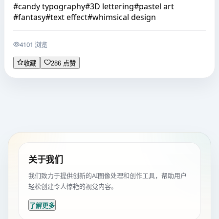
#
candy typography
#
3D lettering
#
pastel art
#
fantasy
#
text effect
#
whimsical design
4101 浏览
收藏
286 点赞
关于我们
我们致力于提供创新的AI图像处理和创作工具，帮助用户
轻松创建令人惊艳的视觉内容。
了解更多