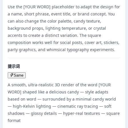
Use the [YOUR WORD] placeholder to adapt the design for 
a name, short phrase, event title, or brand concept. You 
can also change the color palette, candy texture, 
background props, lighting temperature, or crystal 
accents to create a distinct variation. The square 
composition works well for social posts, cover art, stickers, 
party graphics, and whimsical typography experiments.
提示词
Same
A smooth, ultra-realistic 3D render of the word [YOUR 
WORD] shaped like a delicious candy — style adapts 
based on word — surrounded by a minimal candy world 
— high-Kelvin lighting — cinematic ray tracing — soft 
shadows — glossy details — hyper-real textures — square 
format