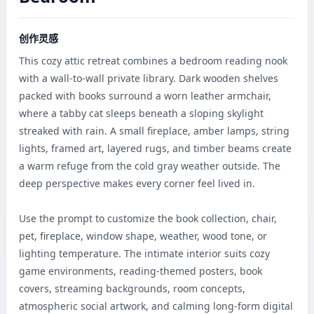
创作灵感
This cozy attic retreat combines a bedroom reading nook 
with a wall-to-wall private library. Dark wooden shelves 
packed with books surround a worn leather armchair, 
where a tabby cat sleeps beneath a sloping skylight 
streaked with rain. A small fireplace, amber lamps, string 
lights, framed art, layered rugs, and timber beams create 
a warm refuge from the cold gray weather outside. The 
deep perspective makes every corner feel lived in.

Use the prompt to customize the book collection, chair, 
pet, fireplace, window shape, weather, wood tone, or 
lighting temperature. The intimate interior suits cozy 
game environments, reading-themed posters, book 
covers, streaming backgrounds, room concepts, 
atmospheric social artwork, and calming long-form digital 