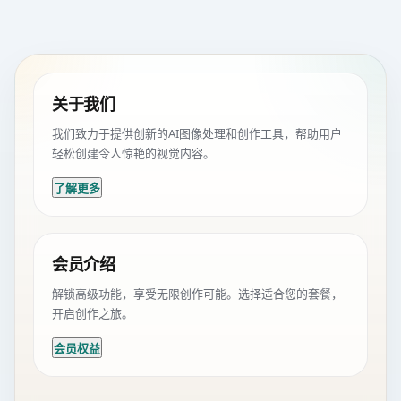
关于我们
我们致力于提供创新的AI图像处理和创作工具，帮助用户
轻松创建令人惊艳的视觉内容。
了解更多
会员介绍
解锁高级功能，享受无限创作可能。选择适合您的套餐，
开启创作之旅。
会员权益