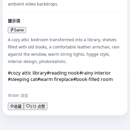
ambient video backdrops.
提示词
Same
A cozy attic bedroom transformed into a library, shelves 
filled with old books, a comfortable leather armchair, rain 
against the window, warm string lights, hygge style, 
interior design, photorealistic.
#
cozy attic library
#
reading nook
#
rainy interior
#
sleeping cat
#
warm fireplace
#
book-filled room
3081 浏览
收藏
172 点赞