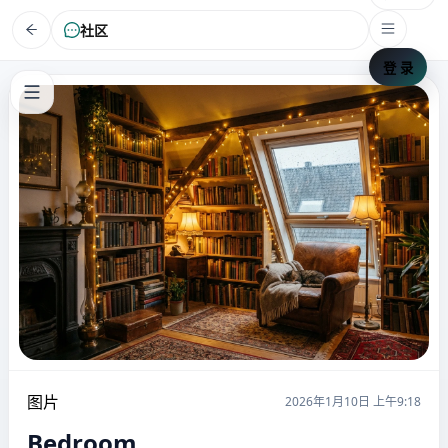
社区
登 录
图片
2026年1月10日 上午9:18
Bedroom