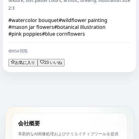
texture, soft pastel colors, artistic, dreamy, illustration.size 
2:3
#
watercolor bouquet
#
wildflower painting
#
mason jar flowers
#
botanical illustration
#
pink poppies
#
blue cornflowers
654 閲覧
お気に入り
23 いいね
会社概要
革新的なAI画像処理およびクリエイティブツールを提供