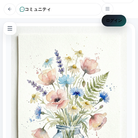
コミュニティ
ログイン