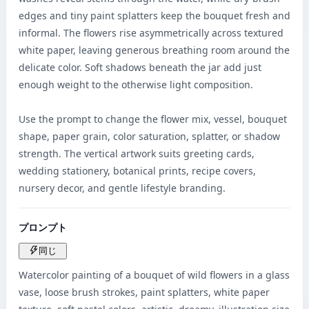
edges and tiny paint splatters keep the bouquet fresh and 
informal. The flowers rise asymmetrically across textured 
white paper, leaving generous breathing room around the 
delicate color. Soft shadows beneath the jar add just 
enough weight to the otherwise light composition.

Use the prompt to change the flower mix, vessel, bouquet 
shape, paper grain, color saturation, splatter, or shadow 
strength. The vertical artwork suits greeting cards, 
wedding stationery, botanical prints, recipe covers, 
nursery decor, and gentle lifestyle branding.
プロンプト
同じ
Watercolor painting of a bouquet of wild flowers in a glass 
vase, loose brush strokes, paint splatters, white paper 