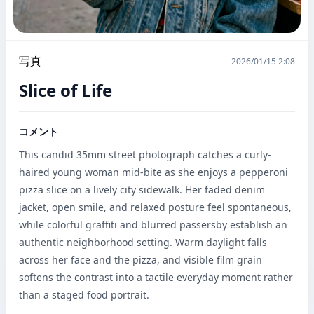
写真
2026/01/15 2:08
Slice of Life
コメント
This candid 35mm street photograph catches a curly-
haired young woman mid-bite as she enjoys a pepperoni 
pizza slice on a lively city sidewalk. Her faded denim 
jacket, open smile, and relaxed posture feel spontaneous, 
while colorful graffiti and blurred passersby establish an 
authentic neighborhood setting. Warm daylight falls 
across her face and the pizza, and visible film grain 
softens the contrast into a tactile everyday moment rather 
than a staged food portrait.
