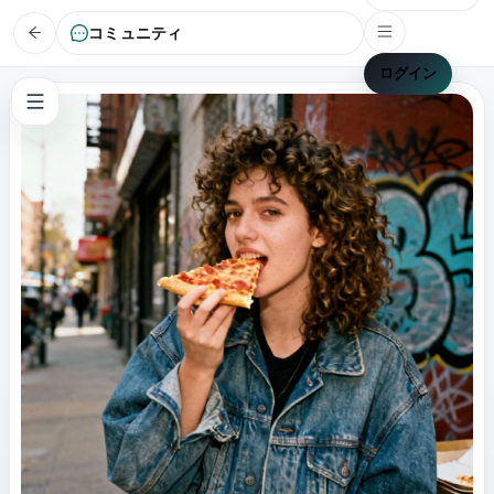
コミュニティ
ログイン