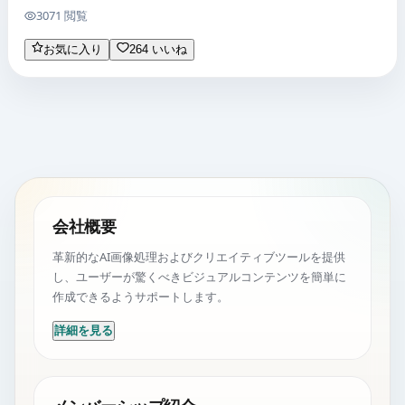
3071 閲覧
お気に入り
264 いいね
会社概要
革新的なAI画像処理およびクリエイティブツールを提供
し、ユーザーが驚くべきビジュアルコンテンツを簡単に
作成できるようサポートします。
詳細を見る