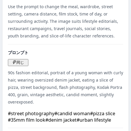
Use the prompt to change the meal, wardrobe, street 
setting, camera distance, film stock, time of day, or 
surrounding activity. The image suits lifestyle editorials, 
restaurant campaigns, travel journals, social stories, 
youth branding, and slice-of-life character references.
プロンプト
同じ
90s fashion editorial, portrait of a young woman with curly 
hair, wearing oversized denim jacket, eating a slice of 
pizza, street background, flash photography, Kodak Portra 
400, grain, vintage aesthetic, candid moment, slightly 
overexposed.
#
street photography
#
candid woman
#
pizza slice
#
35mm film look
#
denim jacket
#
urban lifestyle