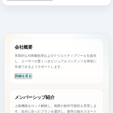
会社概要
革新的なAI画像処理およびクリエイティブツールを提供
し、ユーザーが驚くべきビジュアルコンテンツを簡単に
作成できるようサポートします。
詳細を見る
メンバーシップ紹介
上級機能をロック解除し、無限の創作可能性を享受しま
す。自分に合ったプランを選択し、創作の旅をスタート