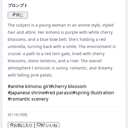
プロンプト
同じ
The subject is a young woman in an anime style, styled 
hair and attire. Her kimono is purple with white cherry 
blossoms, and a blue bow belt. She's holding a red 
umbrella, turning back with a smile. The environment is 
crucial: a path to a red torii gate, lined with cherry 
blossoms, stone lanterns, and a river. The overall 
atmosphere I envision is sunny, romantic, and dreamy 
with falling pink petals.
#
anime kimono girl
#
cherry blossom
#
Japanese shrine
#
red parasol
#
spring illustration
#
romantic scenery
1185 閲覧
お気に入り
87 いいね