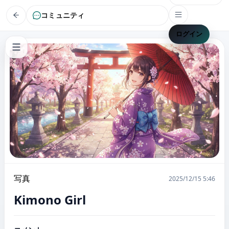
コミュニティ
ログイン
写真
2025/12/15 5:46
Kimono Girl