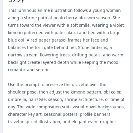
コメント
This luminous anime illustration follows a young woman 
along a shrine path at peak cherry-blossom season. She 
turns toward the viewer with a soft smile, wearing a violet 
kimono patterned with pale sakura and tied with a large 
blue obi. A red paper parasol frames her face and 
balances the torii gate behind her. Stone lanterns, a 
narrow stream, flowering trees, drifting petals, and warm 
backlight create layered depth while keeping the mood 
romantic and serene.

Use the prompt to preserve the graceful over-the-
shoulder pose, then adjust the kimono pattern, obi color, 
umbrella, hairstyle, season, shrine architecture, or time of 
day. The wide composition suits visual-novel backgrounds, 
character key art, seasonal posters, profile banners, 
travel-inspired illustration, and elegant event graphics.