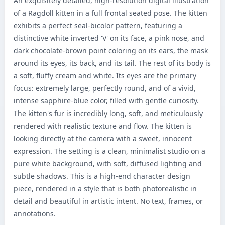
An exquisitely detailed, high-resolution digital illustration 
of a Ragdoll kitten in a full frontal seated pose. The kitten 
exhibits a perfect seal-bicolor pattern, featuring a 
distinctive white inverted 'V' on its face, a pink nose, and 
dark chocolate-brown point coloring on its ears, the mask 
around its eyes, its back, and its tail. The rest of its body is 
a soft, fluffy cream and white. Its eyes are the primary 
focus: extremely large, perfectly round, and of a vivid, 
intense sapphire-blue color, filled with gentle curiosity. 
The kitten's fur is incredibly long, soft, and meticulously 
rendered with realistic texture and flow. The kitten is 
looking directly at the camera with a sweet, innocent 
expression. The setting is a clean, minimalist studio on a 
pure white background, with soft, diffused lighting and 
subtle shadows. This is a high-end character design 
piece, rendered in a style that is both photorealistic in 
detail and beautiful in artistic intent. No text, frames, or 
annotations.