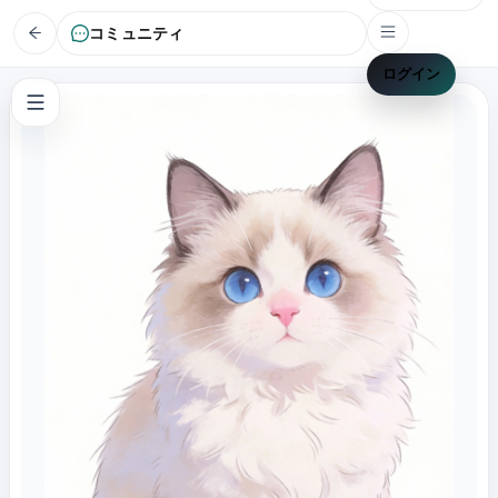
コミュニティ
ログイン