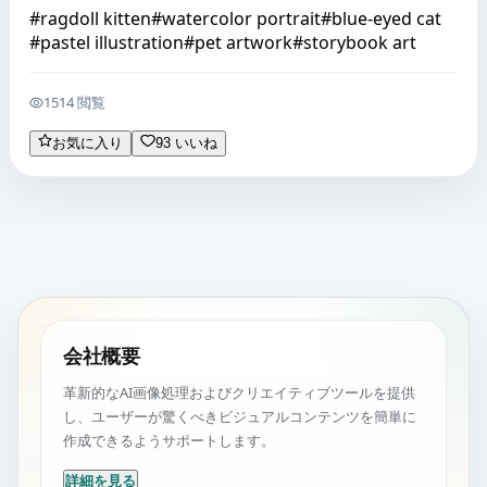
#
ragdoll kitten
#
watercolor portrait
#
blue-eyed cat
#
pastel illustration
#
pet artwork
#
storybook art
1514 閲覧
お気に入り
93 いいね
会社概要
革新的なAI画像処理およびクリエイティブツールを提供
し、ユーザーが驚くべきビジュアルコンテンツを簡単に
作成できるようサポートします。
詳細を見る