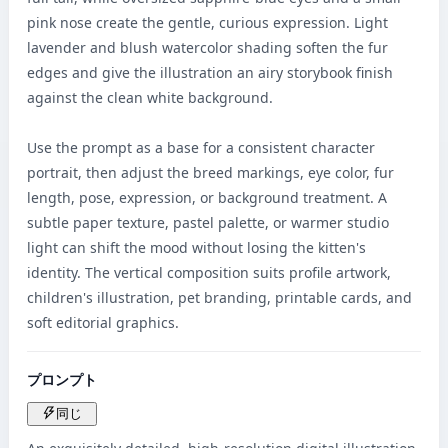
pink nose create the gentle, curious expression. Light 
lavender and blush watercolor shading soften the fur 
edges and give the illustration an airy storybook finish 
against the clean white background.

Use the prompt as a base for a consistent character 
portrait, then adjust the breed markings, eye color, fur 
length, pose, expression, or background treatment. A 
subtle paper texture, pastel palette, or warmer studio 
light can shift the mood without losing the kitten's 
identity. The vertical composition suits profile artwork, 
children's illustration, pet branding, printable cards, and 
soft editorial graphics.
プロンプト
同じ