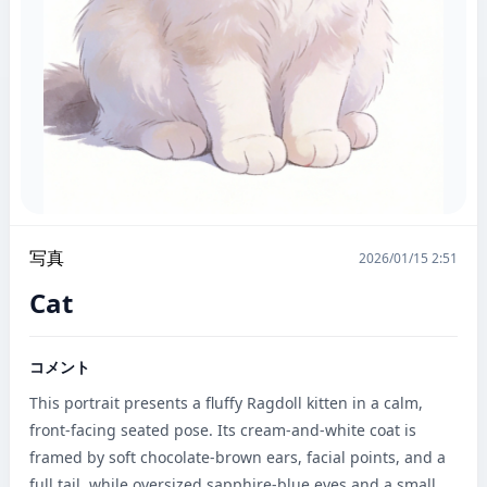
写真
2026/01/15 2:51
Cat
コメント
This portrait presents a fluffy Ragdoll kitten in a calm, 
front-facing seated pose. Its cream-and-white coat is 
framed by soft chocolate-brown ears, facial points, and a 
full tail, while oversized sapphire-blue eyes and a small 