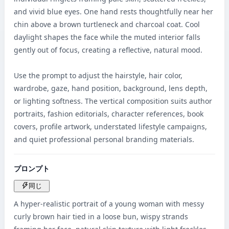
and vivid blue eyes. One hand rests thoughtfully near her 
chin above a brown turtleneck and charcoal coat. Cool 
daylight shapes the face while the muted interior falls 
gently out of focus, creating a reflective, natural mood.

Use the prompt to adjust the hairstyle, hair color, 
wardrobe, gaze, hand position, background, lens depth, 
or lighting softness. The vertical composition suits author 
portraits, fashion editorials, character references, book 
covers, profile artwork, understated lifestyle campaigns, 
and quiet professional personal branding materials.
プロンプト
同じ
A hyper-realistic portrait of a young woman with messy 
curly brown hair tied in a loose bun, wispy strands 