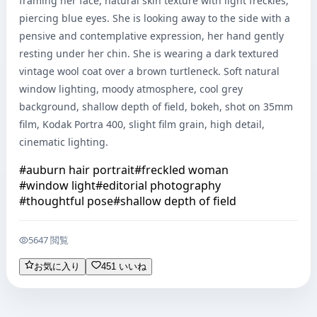
framing her face, natural skin texture with light freckles, 
piercing blue eyes. She is looking away to the side with a 
pensive and contemplative expression, her hand gently 
resting under her chin. She is wearing a dark textured 
vintage wool coat over a brown turtleneck. Soft natural 
window lighting, moody atmosphere, cool grey 
background, shallow depth of field, bokeh, shot on 35mm 
film, Kodak Portra 400, slight film grain, high detail, 
cinematic lighting.
#
auburn hair portrait
#
freckled woman
#
window light
#
editorial photography
#
thoughtful pose
#
shallow depth of field
5647 閲覧
お気に入り
451 いいね