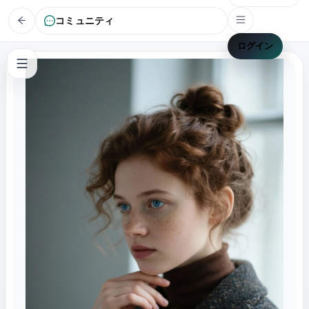
コミュニティ
ログイン