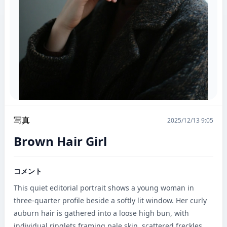
写真
2025/12/13 9:05
Brown Hair Girl
コメント
This quiet editorial portrait shows a young woman in 
three-quarter profile beside a softly lit window. Her curly 
auburn hair is gathered into a loose high bun, with 
individual ringlets framing pale skin, scattered freckles, 