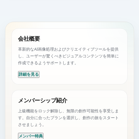
会社概要
革新的なAI画像処理およびクリエイティブツールを提供
し、ユーザーが驚くべきビジュアルコンテンツを簡単に
作成できるようサポートします。
詳細を見る
メンバーシップ紹介
上級機能をロック解除し、無限の創作可能性を享受しま
す。自分に合ったプランを選択し、創作の旅をスタート
させましょう。
メンバー特典