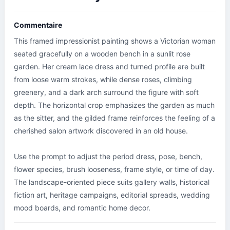
Commentaire
This framed impressionist painting shows a Victorian woman 
seated gracefully on a wooden bench in a sunlit rose 
garden. Her cream lace dress and turned profile are built 
from loose warm strokes, while dense roses, climbing 
greenery, and a dark arch surround the figure with soft 
depth. The horizontal crop emphasizes the garden as much 
as the sitter, and the gilded frame reinforces the feeling of a 
cherished salon artwork discovered in an old house.

Use the prompt to adjust the period dress, pose, bench, 
flower species, brush looseness, frame style, or time of day. 
The landscape-oriented piece suits gallery walls, historical 
fiction art, heritage campaigns, editorial spreads, wedding 
mood boards, and romantic home decor.