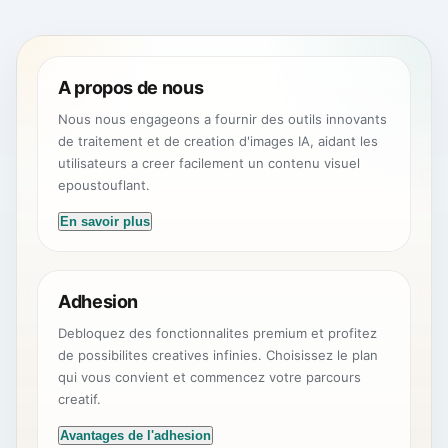
A propos de nous
Nous nous engageons a fournir des outils innovants
de traitement et de creation d'images IA, aidant les
utilisateurs a creer facilement un contenu visuel
epoustouflant.
En savoir plus
Adhesion
Debloquez des fonctionnalites premium et profitez
de possibilites creatives infinies. Choisissez le plan
qui vous convient et commencez votre parcours
creatif.
Avantages de l'adhesion