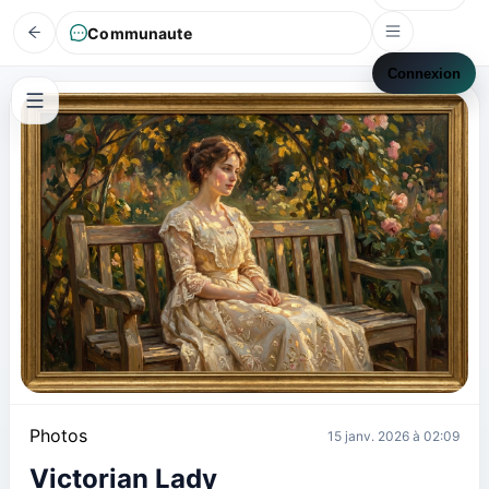
Communaute
Connexion
Photos
15 janv. 2026 à 02:09
Victorian Lady