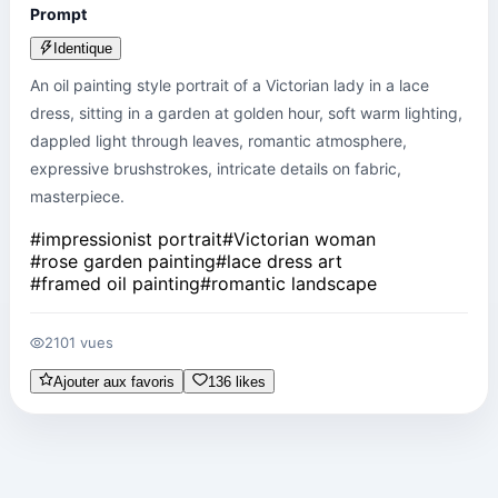
Prompt
Identique
An oil painting style portrait of a Victorian lady in a lace 
dress, sitting in a garden at golden hour, soft warm lighting, 
dappled light through leaves, romantic atmosphere, 
expressive brushstrokes, intricate details on fabric, 
masterpiece.
#
impressionist portrait
#
Victorian woman
#
rose garden painting
#
lace dress art
#
framed oil painting
#
romantic landscape
2101 vues
Ajouter aux favoris
136 likes