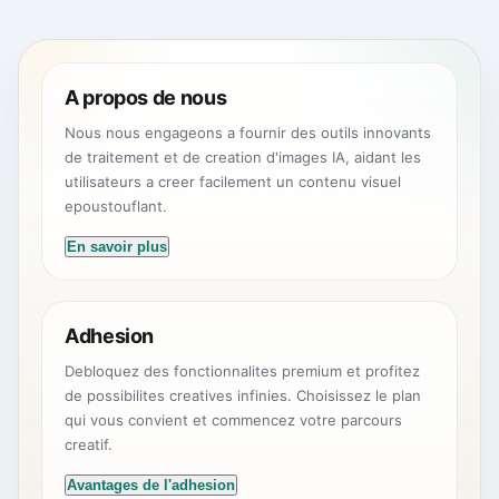
A propos de nous
Nous nous engageons a fournir des outils innovants
de traitement et de creation d'images IA, aidant les
utilisateurs a creer facilement un contenu visuel
epoustouflant.
En savoir plus
Adhesion
Debloquez des fonctionnalites premium et profitez
de possibilites creatives infinies. Choisissez le plan
qui vous convient et commencez votre parcours
creatif.
Avantages de l'adhesion