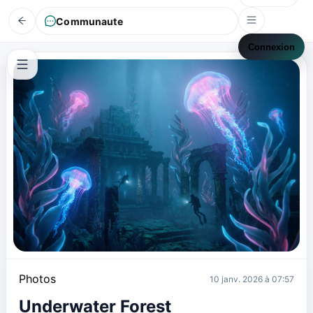
Communaute
Connexion
Photos
10 janv. 2026 à 07:57
Underwater Forest