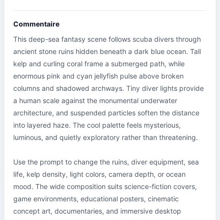
Commentaire
This deep-sea fantasy scene follows scuba divers through 
ancient stone ruins hidden beneath a dark blue ocean. Tall 
kelp and curling coral frame a submerged path, while 
enormous pink and cyan jellyfish pulse above broken 
columns and shadowed archways. Tiny diver lights provide 
a human scale against the monumental underwater 
architecture, and suspended particles soften the distance 
into layered haze. The cool palette feels mysterious, 
luminous, and quietly exploratory rather than threatening.

Use the prompt to change the ruins, diver equipment, sea 
life, kelp density, light colors, camera depth, or ocean 
mood. The wide composition suits science-fiction covers, 
game environments, educational posters, cinematic 
concept art, documentaries, and immersive desktop 