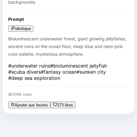
backgrounds.
Prompt
Identique
Bioluminescent underwater forest, giant glowing jellyfishes, 
ancient ruins on the ocean floor, deep blue and neon pink 
color palette, mysterious atmosphere.
#
underwater ruins
#
bioluminescent jellyfish
#
scuba divers
#
fantasy ocean
#
sunken city
#
deep sea exploration
3166 vues
Ajouter aux favoris
273 likes