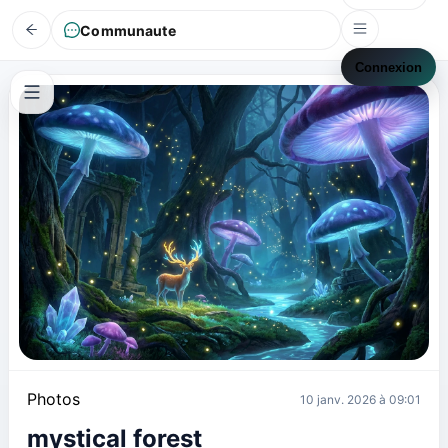
Communaute
Connexion
Photos
10 janv. 2026 à 09:01
mystical forest