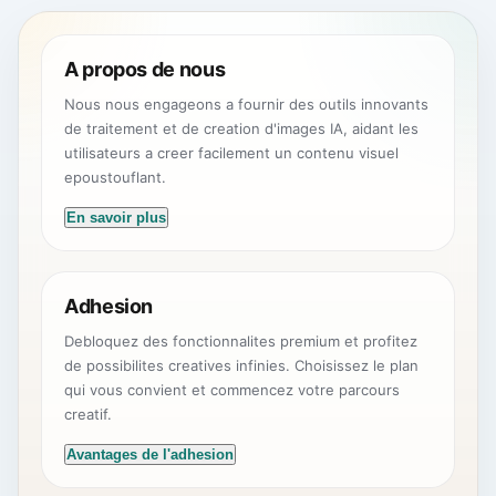
A propos de nous
Nous nous engageons a fournir des outils innovants
de traitement et de creation d'images IA, aidant les
utilisateurs a creer facilement un contenu visuel
epoustouflant.
En savoir plus
Adhesion
Debloquez des fonctionnalites premium et profitez
de possibilites creatives infinies. Choisissez le plan
qui vous convient et commencez votre parcours
creatif.
Avantages de l'adhesion