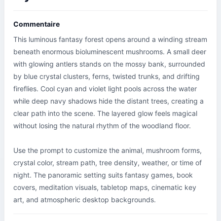
Commentaire
This luminous fantasy forest opens around a winding stream 
beneath enormous bioluminescent mushrooms. A small deer 
with glowing antlers stands on the mossy bank, surrounded 
by blue crystal clusters, ferns, twisted trunks, and drifting 
fireflies. Cool cyan and violet light pools across the water 
while deep navy shadows hide the distant trees, creating a 
clear path into the scene. The layered glow feels magical 
without losing the natural rhythm of the woodland floor.

Use the prompt to customize the animal, mushroom forms, 
crystal color, stream path, tree density, weather, or time of 
night. The panoramic setting suits fantasy games, book 
covers, meditation visuals, tabletop maps, cinematic key 
art, and atmospheric desktop backgrounds.