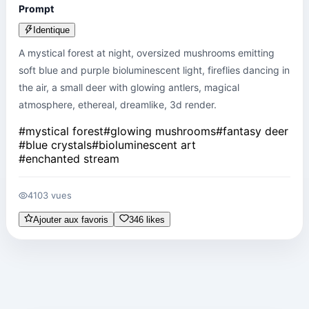
Prompt
Identique
A mystical forest at night, oversized mushrooms emitting 
soft blue and purple bioluminescent light, fireflies dancing in 
the air, a small deer with glowing antlers, magical 
atmosphere, ethereal, dreamlike, 3d render.
#
mystical forest
#
glowing mushrooms
#
fantasy deer
#
blue crystals
#
bioluminescent art
#
enchanted stream
4103 vues
Ajouter aux favoris
346 likes