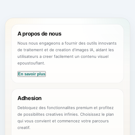
A propos de nous
Nous nous engageons a fournir des outils innovants
de traitement et de creation d'images IA, aidant les
utilisateurs a creer facilement un contenu visuel
epoustouflant.
En savoir plus
Adhesion
Debloquez des fonctionnalites premium et profitez
de possibilites creatives infinies. Choisissez le plan
qui vous convient et commencez votre parcours
creatif.