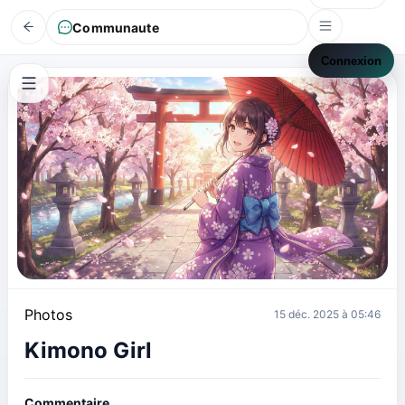
Communaute
Connexion
Photos
15 déc. 2025 à 05:46
Kimono Girl
Commentaire