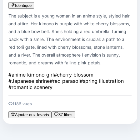
Identique
The subject is a young woman in an anime style, styled hair 
and attire. Her kimono is purple with white cherry blossoms, 
and a blue bow belt. She's holding a red umbrella, turning 
back with a smile. The environment is crucial: a path to a 
red torii gate, lined with cherry blossoms, stone lanterns, 
and a river. The overall atmosphere I envision is sunny, 
romantic, and dreamy with falling pink petals.
#
anime kimono girl
#
cherry blossom
#
Japanese shrine
#
red parasol
#
spring illustration
#
romantic scenery
1186 vues
Ajouter aux favoris
87 likes