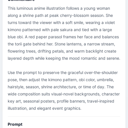
This luminous anime illustration follows a young woman 
along a shrine path at peak cherry-blossom season. She 
turns toward the viewer with a soft smile, wearing a violet 
kimono patterned with pale sakura and tied with a large 
blue obi. A red paper parasol frames her face and balances 
the torii gate behind her. Stone lanterns, a narrow stream, 
flowering trees, drifting petals, and warm backlight create 
layered depth while keeping the mood romantic and serene.

Use the prompt to preserve the graceful over-the-shoulder 
pose, then adjust the kimono pattern, obi color, umbrella, 
hairstyle, season, shrine architecture, or time of day. The 
wide composition suits visual-novel backgrounds, character 
key art, seasonal posters, profile banners, travel-inspired 
illustration, and elegant event graphics.
Prompt