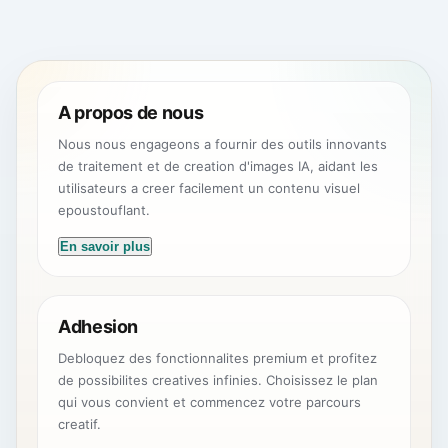
A propos de nous
Nous nous engageons a fournir des outils innovants
de traitement et de creation d'images IA, aidant les
utilisateurs a creer facilement un contenu visuel
epoustouflant.
En savoir plus
Adhesion
Debloquez des fonctionnalites premium et profitez
de possibilites creatives infinies. Choisissez le plan
qui vous convient et commencez votre parcours
creatif.