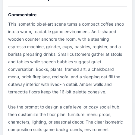
Commentaire
This isometric pixel-art scene turns a compact coffee shop 
into a warm, readable game environment. An L-shaped 
wooden counter anchors the room, with a steaming 
espresso machine, grinder, cups, pastries, register, and a 
barista preparing drinks. Small customers gather at stools 
and tables while speech bubbles suggest quiet 
conversation. Books, plants, framed art, a chalkboard 
menu, brick fireplace, red sofa, and a sleeping cat fill the 
cutaway interior with lived-in detail. Amber walls and 
terracotta floors keep the 16-bit palette cohesive.

Use the prompt to design a cafe level or cozy social hub, 
then customize the floor plan, furniture, menu props, 
characters, lighting, or seasonal decor. The clear isometric 
composition suits game backgrounds, environment 