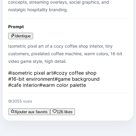
concepts, streaming overlays, social graphics, and 
nostalgic hospitality branding.
Prompt
Identique
Isometric pixel art of a cozy coffee shop interior, tiny 
customers, pixelated coffee machine, warm colors, 16-bit 
video game style, high detail.
#
isometric pixel art
#
cozy coffee shop
#
16-bit environment
#
game background
#
cafe interior
#
warm color palette
3055 vues
Ajouter aux favoris
126 likes