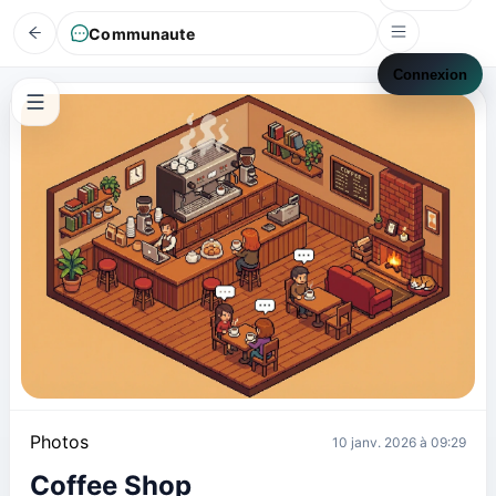
Communaute
Connexion
Photos
10 janv. 2026 à 09:29
Coffee Shop