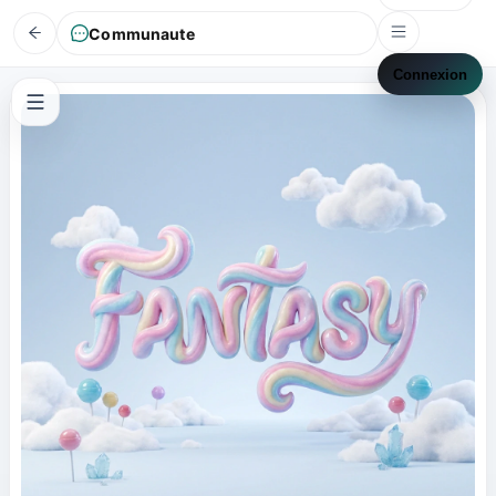
Communaute
Connexion