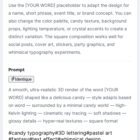
Use the [YOUR WORD] placeholder to adapt the design for 
a name, short phrase, event title, or brand concept. You can 
also change the color palette, candy texture, background 
props, lighting temperature, or crystal accents to create a 
distinct variation. The square composition works well for 
social posts, cover art, stickers, party graphics, and 
whimsical typography experiments.
Prompt
Identique
A smooth, ultra-realistic 3D render of the word [YOUR 
WORD] shaped like a delicious candy — style adapts based 
on word — surrounded by a minimal candy world — high-
Kelvin lighting — cinematic ray tracing — soft shadows — 
glossy details — hyper-real textures — square format
#
candy typography
#
3D lettering
#
pastel art
#
fantasy
#
text effect
#
whimsical design