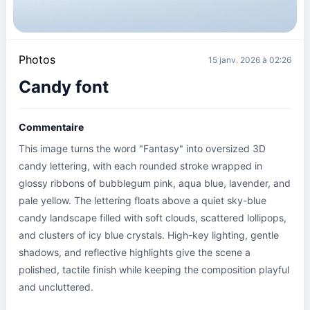
Photos
15 janv. 2026 à 02:26
Candy font
Commentaire
This image turns the word "Fantasy" into oversized 3D 
candy lettering, with each rounded stroke wrapped in 
glossy ribbons of bubblegum pink, aqua blue, lavender, and 
pale yellow. The lettering floats above a quiet sky-blue 
candy landscape filled with soft clouds, scattered lollipops, 
and clusters of icy blue crystals. High-key lighting, gentle 
shadows, and reflective highlights give the scene a 
polished, tactile finish while keeping the composition playful 
and uncluttered.
