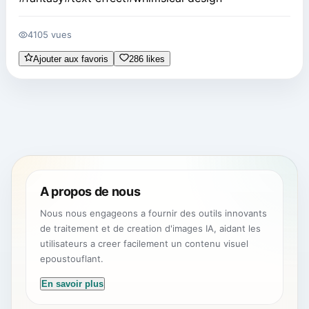
4105 vues
Ajouter aux favoris
286 likes
A propos de nous
Nous nous engageons a fournir des outils innovants
de traitement et de creation d'images IA, aidant les
utilisateurs a creer facilement un contenu visuel
epoustouflant.
En savoir plus