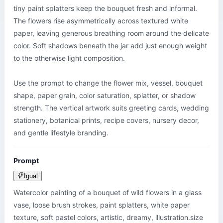
tiny paint splatters keep the bouquet fresh and informal. 
The flowers rise asymmetrically across textured white 
paper, leaving generous breathing room around the delicate 
color. Soft shadows beneath the jar add just enough weight 
to the otherwise light composition.

Use the prompt to change the flower mix, vessel, bouquet 
shape, paper grain, color saturation, splatter, or shadow 
strength. The vertical artwork suits greeting cards, wedding 
stationery, botanical prints, recipe covers, nursery decor, 
and gentle lifestyle branding.
Prompt
Igual
Watercolor painting of a bouquet of wild flowers in a glass 
vase, loose brush strokes, paint splatters, white paper 
texture, soft pastel colors, artistic, dreamy, illustration.size 