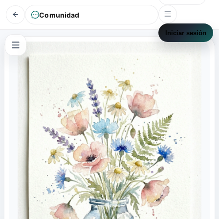
Comunidad
Iniciar sesión