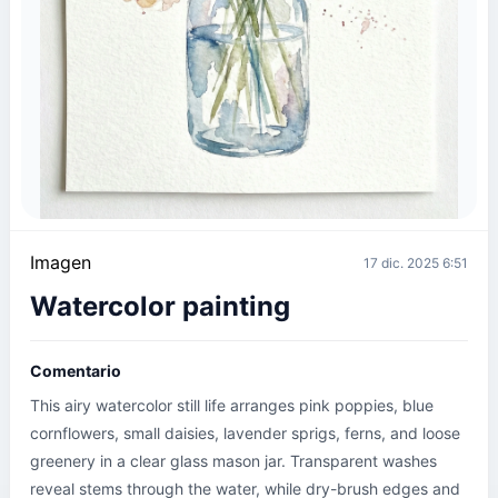
Imagen
17 dic. 2025 6:51
Watercolor painting
Comentario
This airy watercolor still life arranges pink poppies, blue 
cornflowers, small daisies, lavender sprigs, ferns, and loose 
greenery in a clear glass mason jar. Transparent washes 
reveal stems through the water, while dry-brush edges and 