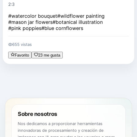
2:3
#
watercolor bouquet
#
wildflower painting
#
mason jar flowers
#
botanical illustration
#
pink poppies
#
blue cornflowers
655 vistas
Favorito
23 me gusta
Sobre nosotros
Nos dedicamos a proporcionar herramientas
innovadoras de procesamiento y creación de