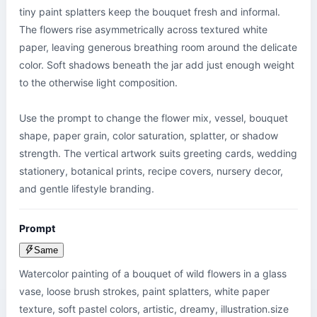
tiny paint splatters keep the bouquet fresh and informal. 
The flowers rise asymmetrically across textured white 
paper, leaving generous breathing room around the delicate 
color. Soft shadows beneath the jar add just enough weight 
to the otherwise light composition.

Use the prompt to change the flower mix, vessel, bouquet 
shape, paper grain, color saturation, splatter, or shadow 
strength. The vertical artwork suits greeting cards, wedding 
stationery, botanical prints, recipe covers, nursery decor, 
and gentle lifestyle branding.
Prompt
Same
Watercolor painting of a bouquet of wild flowers in a glass 
vase, loose brush strokes, paint splatters, white paper 
texture, soft pastel colors, artistic, dreamy, illustration.size 