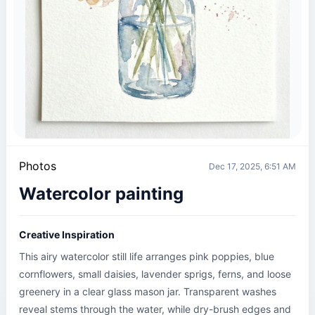
Photos
Dec 17, 2025, 6:51 AM
Watercolor painting
Creative Inspiration
This airy watercolor still life arranges pink poppies, blue 
cornflowers, small daisies, lavender sprigs, ferns, and loose 
greenery in a clear glass mason jar. Transparent washes 
reveal stems through the water, while dry-brush edges and 