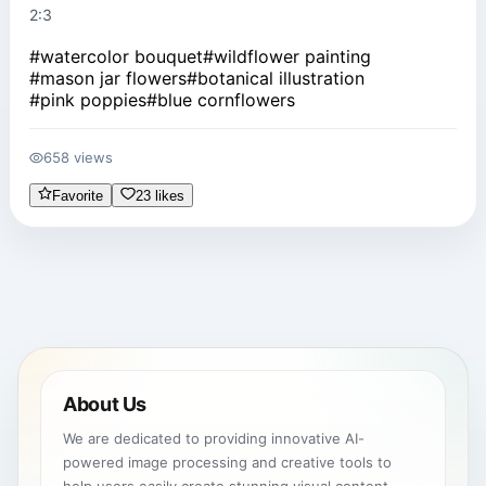
2:3
#
watercolor bouquet
#
wildflower painting
#
mason jar flowers
#
botanical illustration
#
pink poppies
#
blue cornflowers
658 views
Favorite
23 likes
About Us
We are dedicated to providing innovative AI-
powered image processing and creative tools to