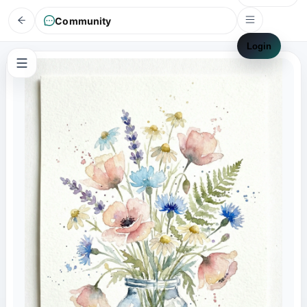
Community
Login