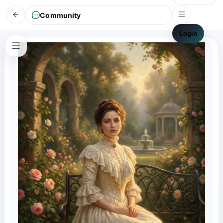
Community
Login