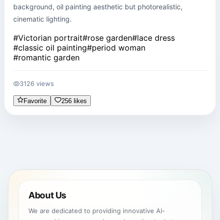
background, oil painting aesthetic but photorealistic, 
cinematic lighting.
#
Victorian portrait
#
rose garden
#
lace dress
#
classic oil painting
#
period woman
#
romantic garden
3126 views
Favorite
256 likes
About Us
We are dedicated to providing innovative AI-