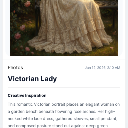
Photos
Jan 12, 2026, 2:10 AM
Victorian Lady
Creative Inspiration
This romantic Victorian portrait places an elegant woman on 
a garden bench beneath flowering rose arches. Her high-
necked white lace dress, gathered sleeves, small pendant, 
and composed posture stand out against deep green 