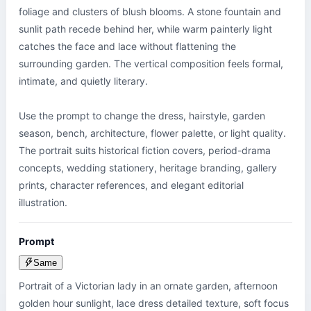
foliage and clusters of blush blooms. A stone fountain and 
sunlit path recede behind her, while warm painterly light 
catches the face and lace without flattening the 
surrounding garden. The vertical composition feels formal, 
intimate, and quietly literary.

Use the prompt to change the dress, hairstyle, garden 
season, bench, architecture, flower palette, or light quality. 
The portrait suits historical fiction covers, period-drama 
concepts, wedding stationery, heritage branding, gallery 
prints, character references, and elegant editorial 
illustration.
Prompt
Same
Portrait of a Victorian lady in an ornate garden, afternoon 
golden hour sunlight, lace dress detailed texture, soft focus 