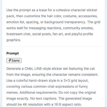
Use the prompt as a base for a cohesive character sticker 
pack, then customize the hair color, costume, accessories, 
emotion list, spacing, or background transparency. The grid 
works well for messaging reactions, community emotes, 
livestream chat, social posts, fan art, and playful profile 
graphics.
Prompt
Same
Generate a Chibi, LINE-style sticker set featuring the cat 
from the image, ensuring the character remains consistent. 
Use a colorful hand-drawn style in a 3x3 grid layout, 
covering various common chat expressions or funny 
memes. Additional requirements: Do not copy the original 
image exactly. No text captions. The generated image 
should be 4K resolution with a 16:9 aspect ratio.