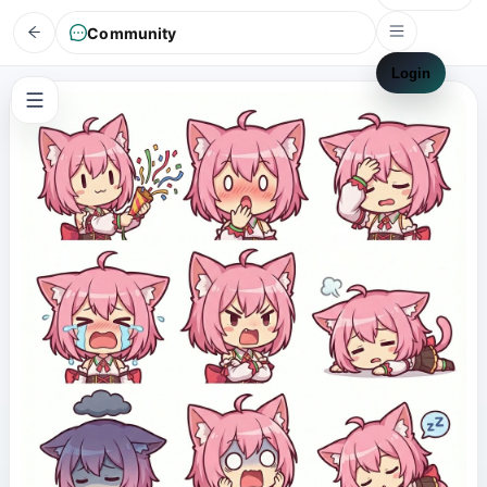
Community
Login