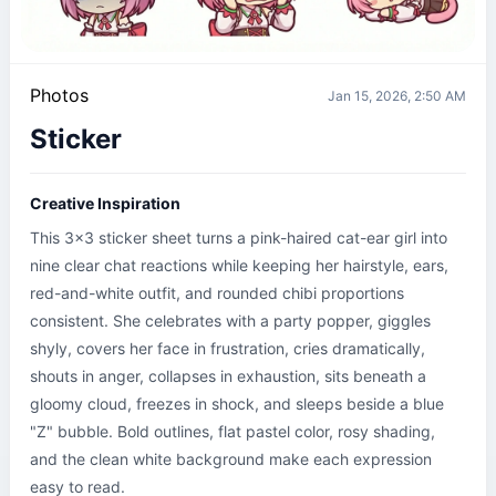
Photos
Jan 15, 2026, 2:50 AM
Sticker
Creative Inspiration
This 3x3 sticker sheet turns a pink-haired cat-ear girl into 
nine clear chat reactions while keeping her hairstyle, ears, 
red-and-white outfit, and rounded chibi proportions 
consistent. She celebrates with a party popper, giggles 
shyly, covers her face in frustration, cries dramatically, 
shouts in anger, collapses in exhaustion, sits beneath a 
gloomy cloud, freezes in shock, and sleeps beside a blue 
"Z" bubble. Bold outlines, flat pastel color, rosy shading, 
and the clean white background make each expression 
easy to read.
