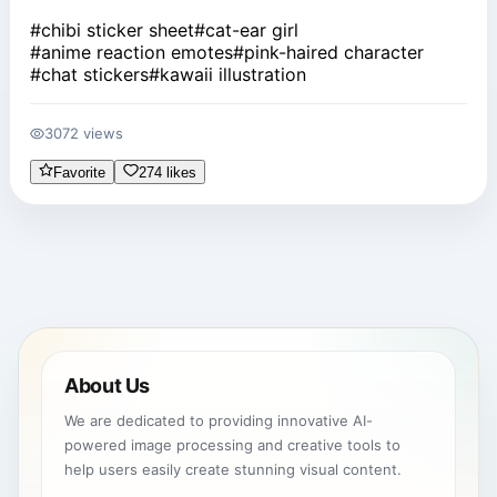
#
chibi sticker sheet
#
cat-ear girl
#
anime reaction emotes
#
pink-haired character
#
chat stickers
#
kawaii illustration
3072 views
Favorite
274 likes
About Us
We are dedicated to providing innovative AI-
powered image processing and creative tools to
help users easily create stunning visual content.