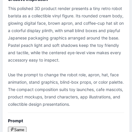
This polished 3D product render presents a tiny retro robot 
barista as a collectible vinyl figure. Its rounded cream body, 
glowing digital face, brown apron, and coffee-cup hat sit on 
a colorful display plinth, with small blind boxes and playful 
Japanese packaging graphics arranged around the base. 
Pastel peach light and soft shadows keep the toy friendly 
and tactile, while the centered eye-level view makes every 
accessory easy to inspect.

Use the prompt to change the robot role, apron, hat, face 
animation, stand graphics, blind-box props, or color palette. 
The compact composition suits toy launches, cafe mascots, 
product mockups, brand characters, app illustrations, and 
collectible design presentations.
Prompt
Same