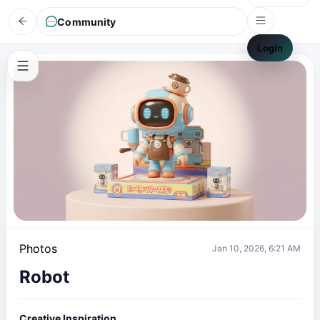
Community
Login
Photos
Jan 10, 2026, 6:21 AM
Robot
Creative Inspiration