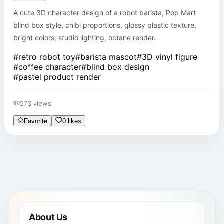
A cute 3D character design of a robot barista, Pop Mart 
blind box style, chibi proportions, glossy plastic texture, 
bright colors, studio lighting, octane render.
#
retro robot toy
#
barista mascot
#
3D vinyl figure
#
coffee character
#
blind box design
#
pastel product render
573 views
Favorite
0 likes
About Us