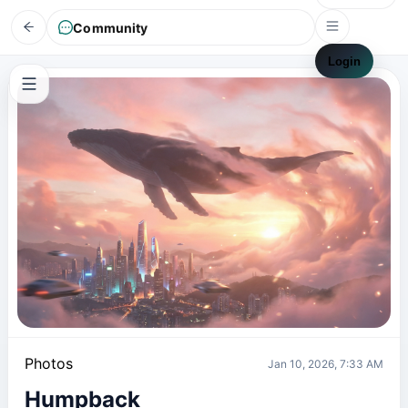
Community
Login
Photos
Jan 10, 2026, 7:33 AM
Humpback