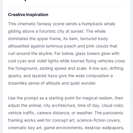
Creative Inspiration
This cinematic fantasy scene sends a humpback whale 
gliding above a futuristic city at sunset. The whale 
dominates the upper frame, its dark, textured body 
silhouetted against luminous peach and pink clouds that 
curl around the skyline. Far below, glass towers glow with 
cool cyan and violet lights while blurred flying vehicles cross 
the foreground, adding speed and scale. A low sun, drifting 
sparks, and layered haze give the wide composition a 
dreamlike sense of altitude and quiet wonder.

Use the prompt as a starting point for magical realism, then 
adjust the animal, city architecture, time of day, cloud color, 
vehicle traffic, camera distance, or weather. The panoramic 
framing works well for concept art, science-fiction covers, 
cinematic key art, game environments, desktop wallpapers, 