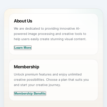
About Us
We are dedicated to providing innovative AI-
powered image processing and creative tools to
help users easily create stunning visual content.
Learn More
Membership
Unlock premium features and enjoy unlimited
creative possibilities. Choose a plan that suits you
and start your creative journey.
Membership Benefits