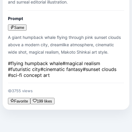
and surreal editorial illustration.
Prompt
Same
A giant humpback whale flying through pink sunset clouds 
above a modern city, dreamlike atmosphere, cinematic 
wide shot, magical realism, Makoto Shinkai art style.
#
flying humpback whale
#
magical realism
#
futuristic city
#
cinematic fantasy
#
sunset clouds
#
sci-fi concept art
3755 views
Favorite
199 likes