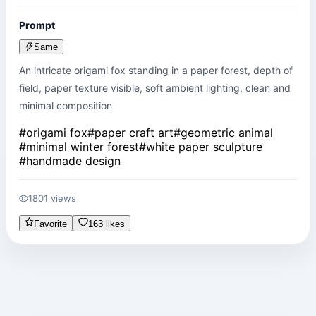
Prompt
Same
An intricate origami fox standing in a paper forest, depth of 
field, paper texture visible, soft ambient lighting, clean and 
minimal composition
#
origami fox
#
paper craft art
#
geometric animal
#
minimal winter forest
#
white paper sculpture
#
handmade design
1801 views
Favorite
163 likes