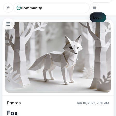
Community
Login
Photos
Jan 10, 2026, 7:50 AM
Fox