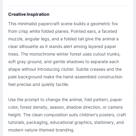
Creative Inspiration
This minimalist papercraft scene builds a geometric fox 
from crisp white folded planes. Pointed ears, a faceted 
muzzle, angular legs, and a folded tail give the animal a 
clear silhouette as it stands alert among layered paper 
trees. The monochrome winter forest uses cutout trunks, 
soft gray ground, and gentle shadows to separate each 
shape without introducing clutter. Subtle creases and the 
pale background make the hand-assembled construction 
feel precise and quietly tactile.

Use the prompt to change the animal, fold pattern, paper 
color, forest density, season, shadow direction, or camera 
height. The clean composition suits children's posters, craft 
tutorials, packaging, educational graphics, stationery, and 
modern nature-themed branding.