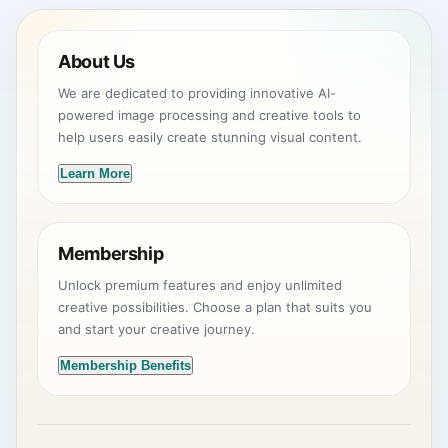
About Us
We are dedicated to providing innovative AI-
powered image processing and creative tools to
help users easily create stunning visual content.
Learn More
Membership
Unlock premium features and enjoy unlimited
creative possibilities. Choose a plan that suits you
and start your creative journey.
Membership Benefits