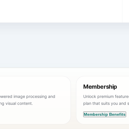
Membership
powered image processing and
Unlock premium features 
ing visual content.
plan that suits you and s
Membership Benefits