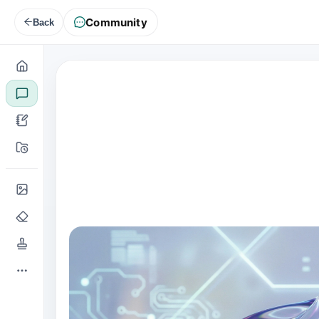
Community
Back