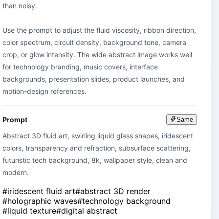
than noisy.

Use the prompt to adjust the fluid viscosity, ribbon direction, 
color spectrum, circuit density, background tone, camera 
crop, or glow intensity. The wide abstract image works well 
for technology branding, music covers, interface 
backgrounds, presentation slides, product launches, and 
motion-design references.
Prompt
Same
Abstract 3D fluid art, swirling liquid glass shapes, iridescent 
colors, transparency and refraction, subsurface scattering, 
futuristic tech background, 8k, wallpaper style, clean and 
modern.
#
iridescent fluid art
#
abstract 3D render
#
holographic waves
#
technology background
#
liquid texture
#
digital abstract