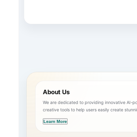
About Us
We are dedicated to providing innovative AI-
creative tools to help users easily create stunn
Learn More