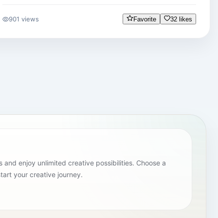
901 views
Favorite
32 likes
and enjoy unlimited creative possibilities. Choose a
tart your creative journey.