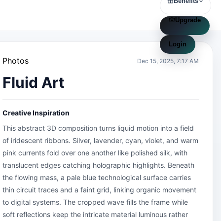
Benefits
Upgrade
Login
Photos
Dec 15, 2025, 7:17 AM
Fluid Art
Creative Inspiration
This abstract 3D composition turns liquid motion into a field 
of iridescent ribbons. Silver, lavender, cyan, violet, and warm 
pink currents fold over one another like polished silk, with 
translucent edges catching holographic highlights. Beneath 
the flowing mass, a pale blue technological surface carries 
thin circuit traces and a faint grid, linking organic movement 
to digital systems. The cropped wave fills the frame while 
soft reflections keep the intricate material luminous rather 