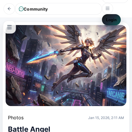
Community
Login
Photos
Jan 15, 2026, 2:11 AM
Battle Angel