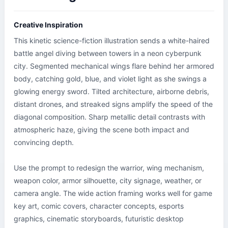
Creative Inspiration
This kinetic science-fiction illustration sends a white-haired 
battle angel diving between towers in a neon cyberpunk 
city. Segmented mechanical wings flare behind her armored 
body, catching gold, blue, and violet light as she swings a 
glowing energy sword. Tilted architecture, airborne debris, 
distant drones, and streaked signs amplify the speed of the 
diagonal composition. Sharp metallic detail contrasts with 
atmospheric haze, giving the scene both impact and 
convincing depth.

Use the prompt to redesign the warrior, wing mechanism, 
weapon color, armor silhouette, city signage, weather, or 
camera angle. The wide action framing works well for game 
key art, comic covers, character concepts, esports 
graphics, cinematic storyboards, futuristic desktop 