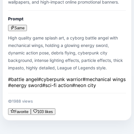
wallpapers, and high-impact online promotional banners.
Prompt
Same
High quality game splash art, a cyborg battle angel with 
mechanical wings, holding a glowing energy sword, 
dynamic action pose, debris flying, cyberpunk city 
background, intense lighting effects, particle effects, thick 
impasto, highly detailed, League of Legends style.
#
battle angel
#
cyberpunk warrior
#
mechanical wings
#
energy sword
#
sci-fi action
#
neon city
1988 views
Favorite
103 likes