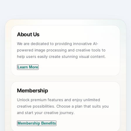
About Us
We are dedicated to providing innovative AI-
powered image processing and creative tools to
help users easily create stunning visual content.
Learn More
Membership
Unlock premium features and enjoy unlimited
creative possibilities. Choose a plan that suits you
and start your creative journey.
Membership Benefits