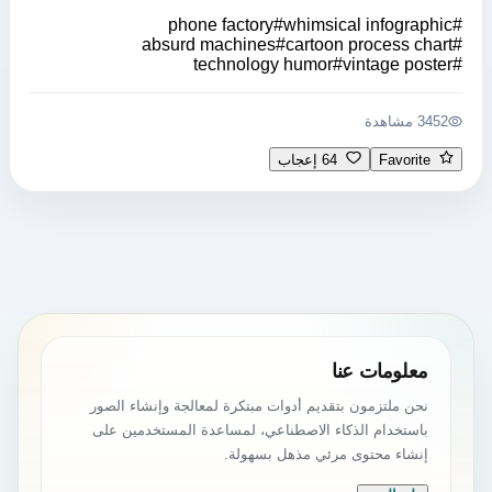
phone factory
#
whimsical infographic
#
absurd machines
#
cartoon process chart
#
technology humor
#
vintage poster
#
3452 مشاهدة
64 إعجاب
Favorite
معلومات عنا
نحن ملتزمون بتقديم أدوات مبتكرة لمعالجة وإنشاء الصور
باستخدام الذكاء الاصطناعي، لمساعدة المستخدمين على
إنشاء محتوى مرئي مذهل بسهولة.