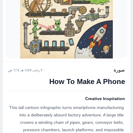
صورة
٢٠ رجب ١٤٤٧ هـ ٦:١٤ ص
How To Make A Phone
Creative Inspiration
This tall cartoon infographic turns smartphone manufacturing 
into a deliberately absurd factory adventure. A large title 
crowns a winding chain of pipes, gears, conveyor belts, 
pressure chambers, launch platforms, and impossible 