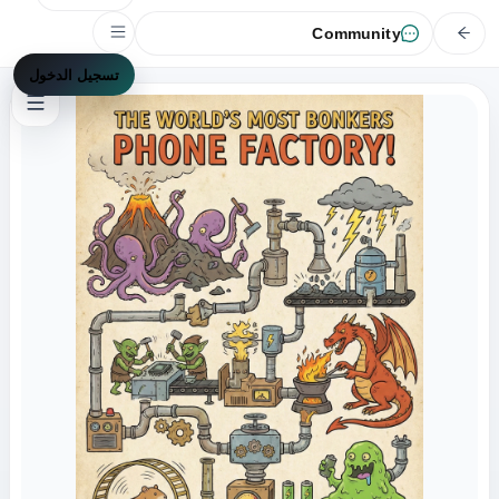
Community
تسجيل الدخول