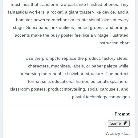
machines that transform raw parts into finished phones. Tiny 
fantastical workers, a rocket, a giant toaster-like device, and a 
hamster-powered mechanism create visual jokes at every 
stage. Sepia paper, ink outlines, muted greens, and orange 
accents make the busy poster feel like a vintage illustrated 
Use the prompt to replace the product, factory steps, 
characters, machines, labels, or paper palette while 
preserving the readable flowchart structure. The portrait 
format suits educational humor, editorial explainers, 
classroom posters, product storytelling, social carousels, and 
playful technology campaigns.
Prompt
Same
A crazy idea