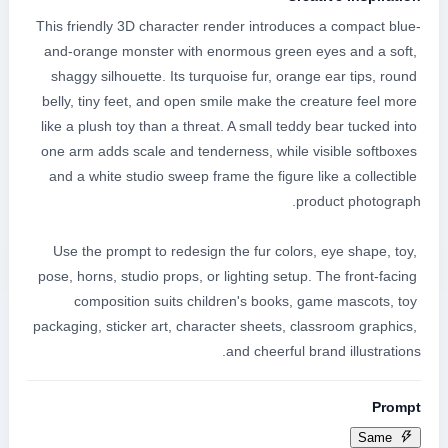
This friendly 3D character render introduces a compact blue-
and-orange monster with enormous green eyes and a soft, 
shaggy silhouette. Its turquoise fur, orange ear tips, round 
belly, tiny feet, and open smile make the creature feel more 
like a plush toy than a threat. A small teddy bear tucked into 
one arm adds scale and tenderness, while visible softboxes 
and a white studio sweep frame the figure like a collectible 
Use the prompt to redesign the fur colors, eye shape, toy, 
pose, horns, studio props, or lighting setup. The front-facing 
composition suits children's books, game mascots, toy 
packaging, sticker art, character sheets, classroom graphics, 
and cheerful brand illustrations.
Prompt
Same