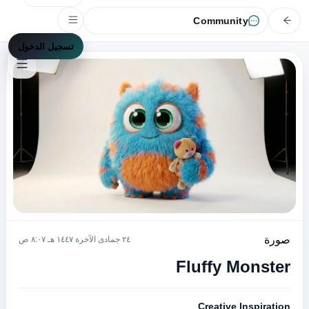
Community
تسجيل الدخول
صورة
٢٤ جمادى الآخرة ١٤٤٧ هـ ٨:٠٧ ص
Fluffy Monster
Creative Inspiration