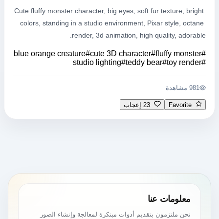
Cute fluffy monster character, big eyes, soft fur texture, bright 
colors, standing in a studio environment, Pixar style, octane 
render, 3d animation, high quality, adorable.
blue orange creature
#
cute 3D character
#
fluffy monster
#
studio lighting
#
teddy bear
#
toy render
#
981 مشاهدة
23 إعجاب
Favorite
معلومات عنا
نحن ملتزمون بتقديم أدوات مبتكرة لمعالجة وإنشاء الصور